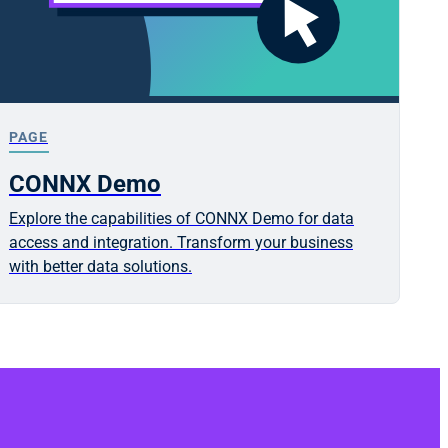
PAGE
CONNX Demo
Explore the capabilities of CONNX Demo for data
access and integration. Transform your business
with better data solutions.