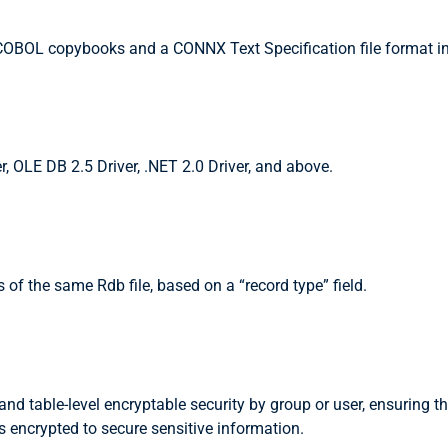
OBOL copybooks and a CONNX Text Specification file format in
, OLE DB 2.5 Driver, .NET 2.0 Driver, and above.
f the same Rdb file, based on a “record type” field.
d table-level encryptable security by group or user, ensuring t
s encrypted to secure sensitive information.