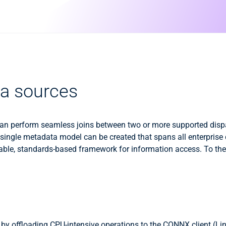
ata sources
u can perform seamless joins between two or more supported di
a single metadata model can be created that spans all enterprise
sable, standards-based framework for information access. To the u
y offloading CPU-intensive operations to the CONNX client (Li