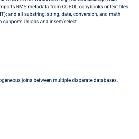
ly imports RMS metadata from COBOL copybooks or text files.
; and all substring, string, date, conversion, and math
o supports Unions and insert/select.
erogeneous joins between multiple disparate databases.