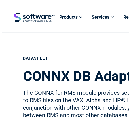
Products
Services
Re
DATASHEET
CONNX DB Adapt
The CONNX for RMS module provides secu
to RMS files on the VAX, Alpha and HP® 
conjunction with other CONNX modules, 
between RMS and most other databases.