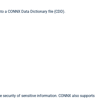
to a CONNX Data Dictionary file (CDD).
he security of sensitive information. CONNX also supports