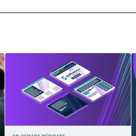
ON-DEMAND WEBINARS