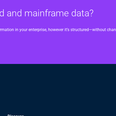
oud and mainframe data?
ormation in your enterprise, however it’s structured—without ch