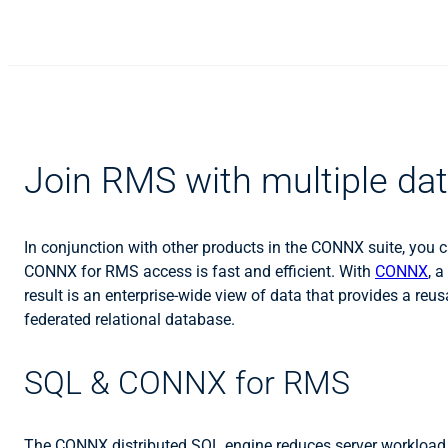
Join RMS with multiple d
In conjunction with other products in the CONNX suite, yo
CONNX for RMS access is fast and efficient. With
CONNX
, 
result is an enterprise-wide view of data that provides a reu
federated relational database.
SQL & CONNX for RMS
The CONNX distributed SQL engine reduces server workload b