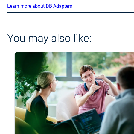
Learn more about DB Adapters
You may also like: