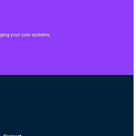
anging your core systems.