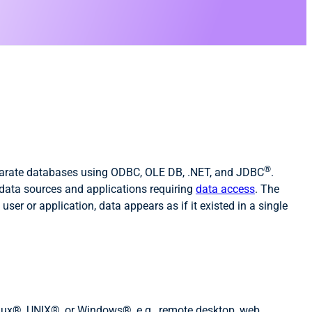
®
sparate databases using ODBC, OLE DB, .NET, and JDBC
.
 data sources and applications requiring
data access
. The
ser or application, data appears as if it existed in a single
nux®, UNIX®, or Windows®, e.g., remote desktop, web,