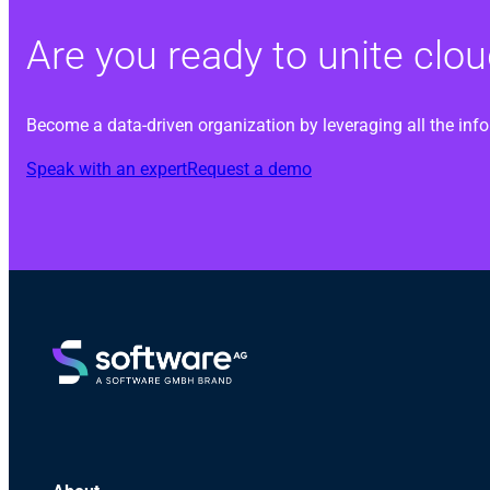
Are you ready to unite cl
Become a data-driven organization by leveraging all the inf
Speak with an expert
Request a demo