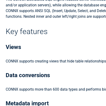
and/or application servers), while allowing the database en
CONNX supports ANSI SQL (Insert, Update, Select, and Delete
functions. Nested inner and outer left/right joins are suppo
Key features
Views
CONNX supports creating views that hide table relationships
Data conversions
CONNX supports more than 600 data types and performs bidir
Metadata import