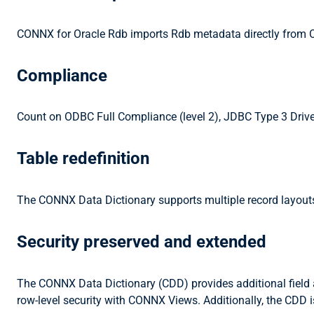
CONNX for Oracle Rdb imports Rdb metadata directly from C
Compliance
Count on ODBC Full Compliance (level 2), JDBC Type 3 Driver
Table redefinition
The CONNX Data Dictionary supports multiple record layouts o
Security preserved and extended
The CONNX Data Dictionary (CDD) provides additional field an
row-level security with CONNX Views. Additionally, the CDD i