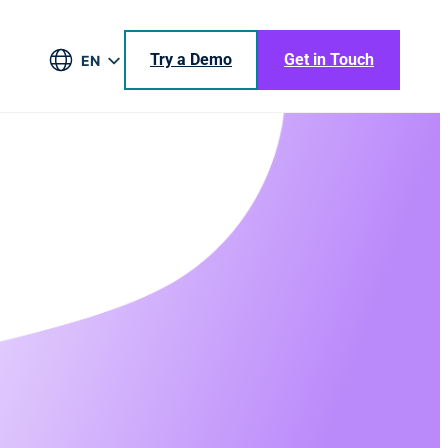
Try a Demo
Get in Touch
EN
DE
BR
ES
JA