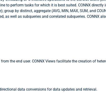
gine to perform tasks for which it is best suited. CONNX direct
); group by distinct, aggregate (AVG, MIN, MAX, SUM, and COUNT)
rted, as well as subqueries and correlated subqueries. CONNX als
 from the end user. CONNX Views facilitate the creation of het
ectional data conversions for data updates and retrieval.