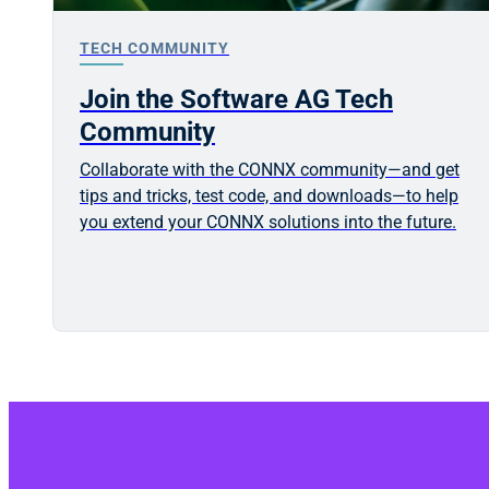
TECH COMMUNITY
Join the Software AG Tech
Community
Collaborate with the CONNX community—and get
tips and tricks, test code, and downloads—to help
you extend your CONNX solutions into the future.