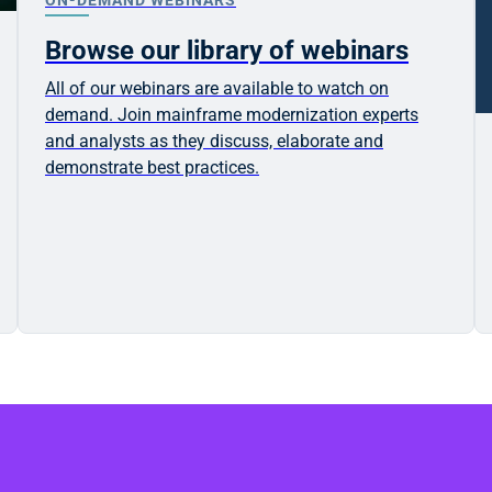
Browse our library of webinars
All of our webinars are available to watch on
demand. Join mainframe modernization experts
and analysts as they discuss, elaborate and
demonstrate best practices.