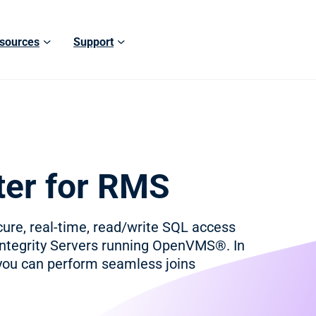
sources
Support
er for RMS
re, real-time, read/write SQL access
Integrity Servers running OpenVMS®. In
you can perform seamless joins