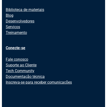
Biblioteca de materiais
Blog
Desenvolvedores
Serviços
Treinamento
Conecte-se
Fale conosco
Suporte ao Cliente
Tech Community
Documentação técnica
Inscreva-se para receber comunicações