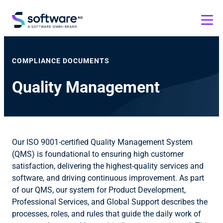
COMPLIANCE DOCUMENTS
Quality Management
Our ISO 9001-certified Quality Management System
(QMS) is foundational to ensuring high customer
satisfaction, delivering the highest-quality services and
software, and driving continuous improvement. As part
of our QMS, our system for Product Development,
Professional Services, and Global Support describes the
processes, roles, and rules that guide the daily work of