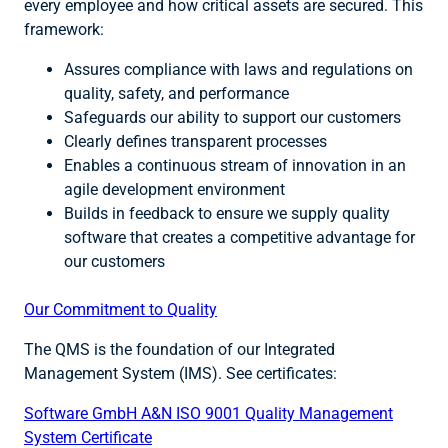
every employee and how critical assets are secured. This
framework:
Assures compliance with laws and regulations on
quality, safety, and performance
Safeguards our ability to support our customers
Clearly defines transparent processes
Enables a continuous stream of innovation in an
agile development environment
Builds in feedback to ensure we supply quality
software that creates a competitive advantage for
our customers
Our Commitment to Quality
The QMS is the foundation of our Integrated
Management System (IMS). See certificates:
Software GmbH A&N ISO 9001 Quality Management
System Certificate