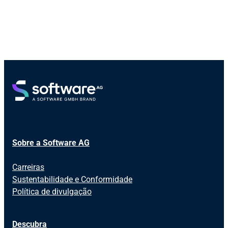
Sobre a Software AG
Carreiras
Sustentabilidade e Conformidade
Política de divulgação
Descubra