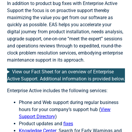
In addition to product bug fixes with Enterprise Active
Support the focus is on proactive support thereby
maximizing the value you get from our software as
quickly as possible. EAS helps you accelerate your
digital journey from product installation, needs analysis,
upgrade support, one-on-one “meet the expert” sessions
and operations reviews through to expedited, round-the-
clock problem resolution services, embodying enterprise
maintenance support in its approach.
View our Fact Sheet for an overview of Enterprise
Active Support. Additional information is provided below.
Enterprise Active includes the following services:
Phone and Web support during regular business
hours for your company’s support hub (
V
iew
Support Directory
)
Product updates and
fixes
Knowledge Center
: Search for Early Warnings and