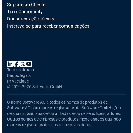
Suporte ao Cliente
Tech Community
Documentação técnica
Inscreva-se para receber comunicações
Termos de uso
Dados legais
Privacidade
©
2020-2026 Software GmbH
O nome
Software AG
e todos os nomes de produtos da
Software AG
são marcas registradas da Software GmbH e/ou
de suas subsidiárias e/ou afiliadas e/ou de seus licenciadores.
Outros nomes de empresas e produtos mencionados aqui são
marcas registradas de seus respectivos donos.