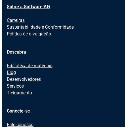
Sobre a Software AG
Carreiras
Sustentabilidade e Conformidade
Política de divulgação
Descubra
Biblioteca de materiais
Blog
Desenvolvedores
Serviços
Treinamento
Conecte-se
Fale conosco