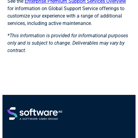
See the
Enterprise Premium Support Services Overview
for information on Global Support Service offerings to
customize your experience with a range of additional
services, including active maintenance.
*This information is provided for informational purposes
only and is subject to change. Deliverables may vary by
contract.