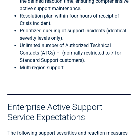
the defined reaction time, ensuring comprehensive
active support maintenance.
Resolution plan within four hours of receipt of
Crisis incident.
Prioritized queuing of support incidents (identical
severity levels only).
Unlimited number of Authorized Technical
Contacts (ATCs) – (normally restricted to 7 for
Standard Support customers).
Multi-region support
Enterprise Active Support
Service Expectations
The following support severities and reaction measures