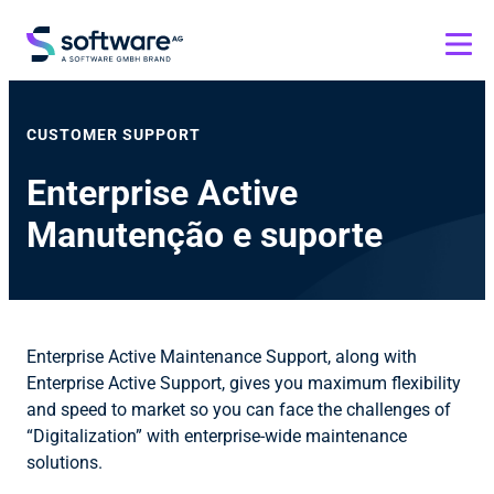
CUSTOMER SUPPORT
Enterprise Active
Manutenção e suporte
Enterprise Active Maintenance Support, along with
Enterprise Active Support, gives you maximum flexibility
and speed to market so you can face the challenges of
“Digitalization” with enterprise-wide maintenance
solutions.