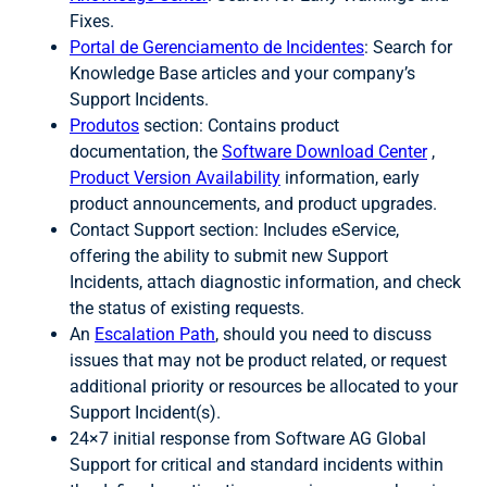
Fixes.
Portal de Gerenciamento de Incidentes
: Search for
Knowledge Base articles and your company’s
Support Incidents.
Produtos
section: Contains product
documentation, the
Software Download Center
,
Product Version Availability
information, early
product announcements, and product upgrades.
Contact Support section: Includes eService,
offering the ability to submit new Support
Incidents, attach diagnostic information, and check
the status of existing requests.
An
Escalation Path
, should you need to discuss
issues that may not be product related, or request
additional priority or resources be allocated to your
Support Incident(s).
24×7 initial response from Software AG Global
Support for critical and standard incidents within