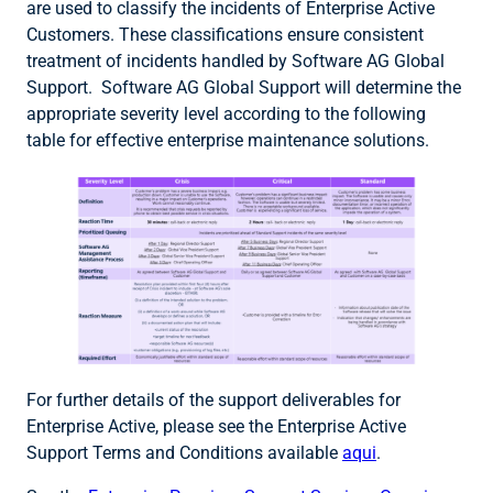
are used to classify the incidents of Enterprise Active
Customers. These classifications ensure consistent
treatment of incidents handled by Software AG Global
Support. Software AG Global Support will determine the
appropriate severity level according to the following
table for effective enterprise maintenance solutions.
For further details of the support deliverables for
Enterprise Active, please see the Enterprise Active
Support Terms and Conditions available
aqui
.