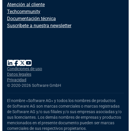
Atención al cliente
Techcommunity
Documentación técnica
Suscríbete a nuestra newsletter
Condiciones de uso
Datos legales
Privacidad
©
2020-2026 Software GmbH
El nombre
«Software AG»
y todos los nombres de productos
de Software AG
son marcas comerciales o marcas registradas
de Software AG y/o sus filiales y/o sus empresas asociadas y/o
sus licenciantes. Los demás nombres de empresas y productos
mencionados en el presente documento pueden ser marcas
comerciales de sus respectivos propietarios.