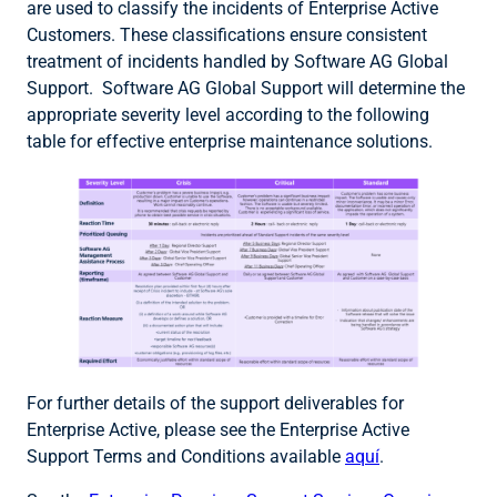
are used to classify the incidents of Enterprise Active
Customers. These classifications ensure consistent
treatment of incidents handled by Software AG Global
Support. Software AG Global Support will determine the
appropriate severity level according to the following
table for effective enterprise maintenance solutions.
For further details of the support deliverables for
Enterprise Active, please see the Enterprise Active
Support Terms and Conditions available
aquí
.