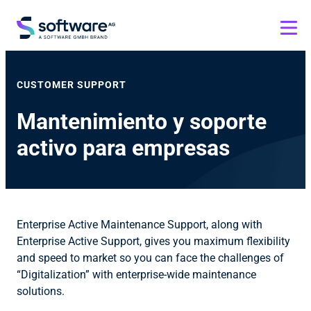
CUSTOMER SUPPORT
Mantenimiento y soporte
activo para empresas
Enterprise Active Maintenance Support, along with
Enterprise Active Support, gives you maximum flexibility
and speed to market so you can face the challenges of
“Digitalization” with enterprise-wide maintenance
solutions.