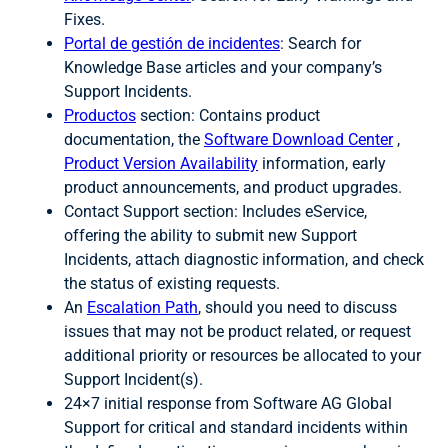
Fixes.
Portal de gestión de incidentes
: Search for
Knowledge Base articles and your company’s
Support Incidents.
Productos
section: Contains product
documentation, the
Software Download Center
,
Product Version Availability
information, early
product announcements, and product upgrades.
Contact Support section: Includes eService,
offering the ability to submit new Support
Incidents, attach diagnostic information, and check
the status of existing requests.
An
Escalation Path
, should you need to discuss
issues that may not be product related, or request
additional priority or resources be allocated to your
Support Incident(s).
24×7 initial response from Software AG Global
Support for critical and standard incidents within