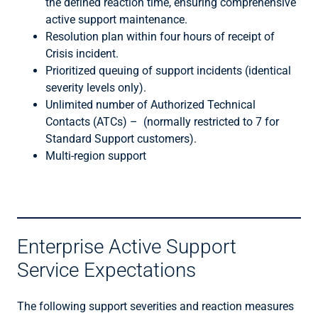
the defined reaction time, ensuring comprehensive
active support maintenance.
Resolution plan within four hours of receipt of
Crisis incident.
Prioritized queuing of support incidents (identical
severity levels only).
Unlimited number of Authorized Technical
Contacts (ATCs) – (normally restricted to 7 for
Standard Support customers).
Multi-region support
Enterprise Active Support
Service Expectations
The following support severities and reaction measures