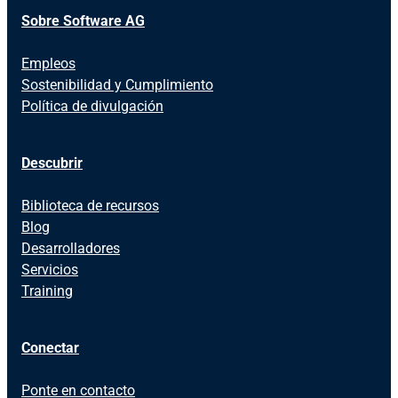
Sobre Software AG
Empleos
Sostenibilidad y Cumplimiento
Política de divulgación
Descubrir
Biblioteca de recursos
Blog
Desarrolladores
Servicios
Training
Conectar
Ponte en contacto