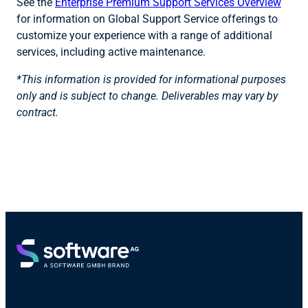
See the
Enterprise Premium Support Services Overview
for information on Global Support Service offerings to
customize your experience with a range of additional
services, including active maintenance.
*This information is provided for informational purposes
only and is subject to change. Deliverables may vary by
contract.