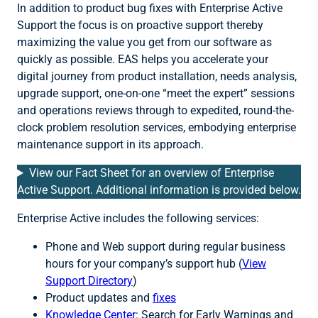
In addition to product bug fixes with Enterprise Active
Support the focus is on proactive support thereby
maximizing the value you get from our software as
quickly as possible. EAS helps you accelerate your
digital journey from product installation, needs analysis,
upgrade support, one-on-one “meet the expert” sessions
and operations reviews through to expedited, round-the-
clock problem resolution services, embodying enterprise
maintenance support in its approach.
View our Fact Sheet for an overview of Enterprise
Active Support. Additional information is provided below.
Enterprise Active includes the following services:
Phone and Web support during regular business
hours for your company’s support hub (
V
iew
Support Directory
)
Product updates and
fixes
Knowledge Center
: Search for Early Warnings and