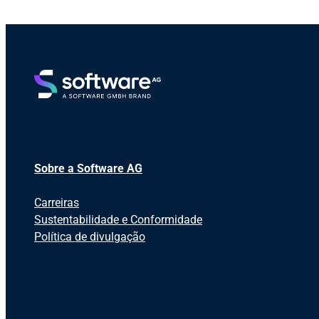
Sobre a Software AG
Carreiras
Sustentabilidade e Conformidade
Política de divulgação