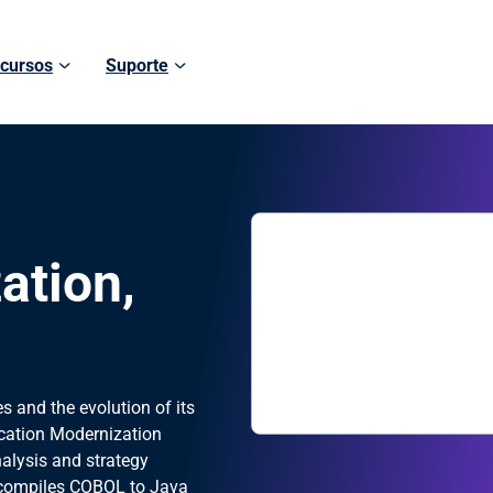
cursos
Suporte
ation,
h
s and the evolution of its
cation Modernization
nalysis and strategy
ecompiles COBOL to Java