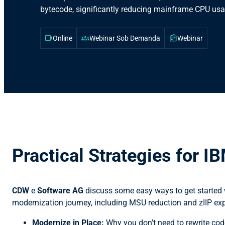
bytecode, significantly reducing mainframe CPU usa
videocam
groups
radio
Online
Webinar Sob Demanda
Webinar
Practical Strategies for I
CDW
e
Software AG
discuss some easy ways to get started
modernization journey, including MSU reduction and zIIP exp
Modernize in Place:
Why you don’t need to rewrite code