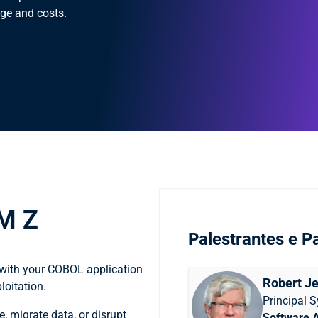
ge and costs.
BM Z
Palestrantes e Pa
 with your COBOL application
Robert Je
loitation.
Principal 
, migrate data, or disrupt
Software 