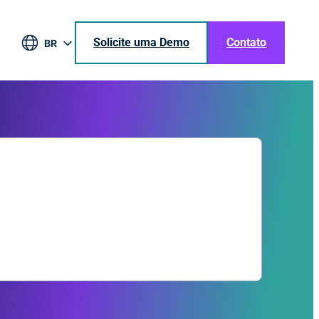
Solicite uma Demo
Contato
BR
EN
DE
ES
JA