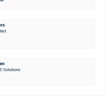
ers
tect
gen
C Solutions