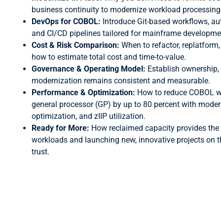
business continuity to modernize workload processing
DevOps for COBOL:
Introduce Git-based workflows, au
and CI/CD pipelines tailored for mainframe developme
Cost & Risk Comparison:
When to refactor, replatform
how to estimate total cost and time-to-value.
Governance & Operating Model:
Establish ownership,
modernization remains consistent and measurable.
Performance & Optimization:
How to reduce COBOL w
general processor (GP) by up to 80 percent with moder
optimization, and zIIP utilization.
Ready for More:
How reclaimed capacity provides the 
workloads and launching new, innovative projects on 
trust.