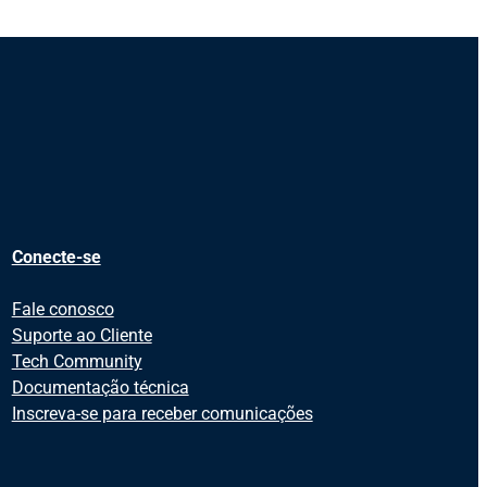
Conecte-se
Fale conosco
Suporte ao Cliente
Tech Community
Documentação técnica
Inscreva-se para receber comunicações