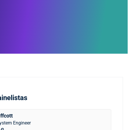
inelistas
ffcott
System Engineer
AG