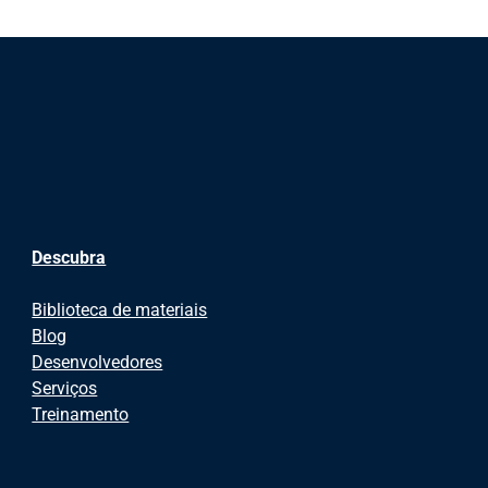
Descubra
Biblioteca de materiais
Blog
Desenvolvedores
Serviços
Treinamento