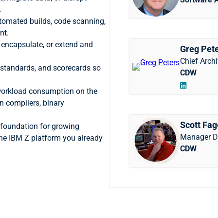
.
tomated builds, code scanning,
nt.
, encapsulate, or extend and
Greg Pet
Chief Archi
 standards, and scorecards so
CDW
orkload consumption on the
n compilers, binary
Scott Fa
foundation for growing
Manager D
the IBM Z platform you already
CDW