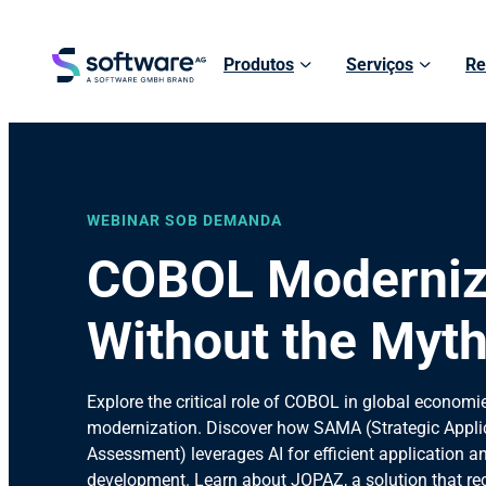
Produtos
Serviços
Re
WEBINAR SOB DEMANDA
COBOL Moderniz
Without the Myt
Explore the critical role of COBOL in global economie
modernization. Discover how SAMA (Strategic Appli
Assessment) leverages AI for efficient application a
development. Learn about JOPAZ, a solution that r