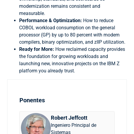
modernization remains consistent and
measurable.
Performance & Optimization:
How to reduce
COBOL workload consumption on the general
processor (GP) by up to 80 percent with modern
compilers, binary optimization, and zIIP utilization.
Ready for More:
How reclaimed capacity provides
the foundation for growing workloads and
launching new, innovative projects on the IBM Z
platform you already trust.
Ponentes
Robert Jeffcott
Ingeniero Principal de
Sistemas