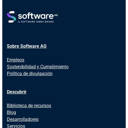
Sobre Software AG
Empleos
Sostenibilidad y Cumplimiento
Política de divulgación
Descubrir
Biblioteca de recursos
Blog
Desarrolladores
Servicios