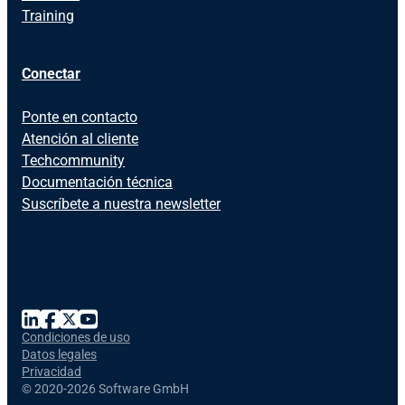
Training
Conectar
Ponte en contacto
Atención al cliente
Techcommunity
Documentación técnica
Suscríbete a nuestra newsletter
Condiciones de uso
Datos legales
Privacidad
©
2020-2026 Software GmbH