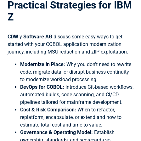
Practical Strategies for IBM
Z
CDW
y
Software AG
discuss some easy ways to get
started with your COBOL application modernization
journey, including MSU reduction and zIIP exploitation.
Modernize in Place:
Why you don’t need to rewrite
code, migrate data, or disrupt business continuity
to modernize workload processing.
DevOps for COBOL:
Introduce Git-based workflows,
automated builds, code scanning, and CI/CD
pipelines tailored for mainframe development.
Cost & Risk Comparison:
When to refactor,
replatform, encapsulate, or extend and how to
estimate total cost and time-to-value.
Governance & Operating Model:
Establish
ownership, standards, and scorecards so