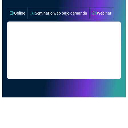
videocam
groups
radio
Online
Seminario web bajo demanda
Webinar