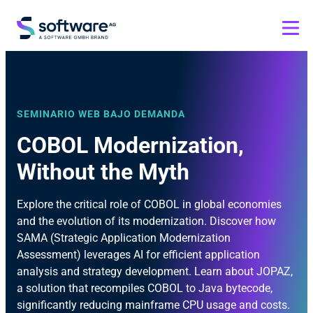
SEMINARIO WEB BAJO DEMANDA
COBOL Modernization,
Without the Myth
Explore the critical role of COBOL in global economies
and the evolution of its modernization. Discover how
SAMA (Strategic Application Modernization
Assessment) leverages AI for efficient application
analysis and strategy development. Learn about JOPAZ,
a solution that recompiles COBOL to Java bytecode,
significantly reducing mainframe CPU usage and costs.