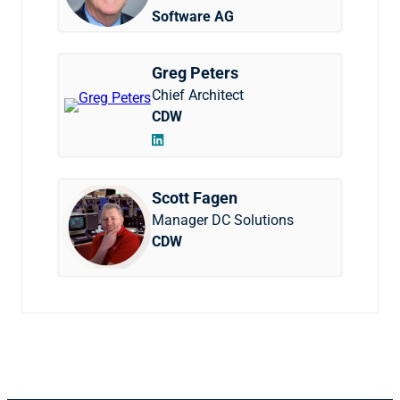
Software AG
Greg Peters
Chief Architect
CDW
Scott Fagen
Manager DC Solutions
CDW