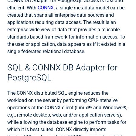
CONNX DB Adapter for PostgreSQL access is fast and
efficient. With
CONNX
, a single metadata model can be
created that spans all enterprise data sources and
applications requiring data access. The result is an
enterprise-wide view of data that provides a reusable
standards-based framework for information access. To
the user or application, data appears as if it existed in a
single federated relational database.
SQL & CONNX DB Adapter for
PostgreSQL
The CONNX distributed SQL engine reduces the
workload on the server by performing CPU-intensive
operations at the CONNX client (Linux® and Windows®,
e.g., remote desktop, web, and/or application servers),
while allowing the database engine to perform tasks for
which it is best suited. CONNX directly imports