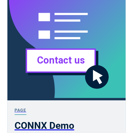
PAGE
CONNX Demo