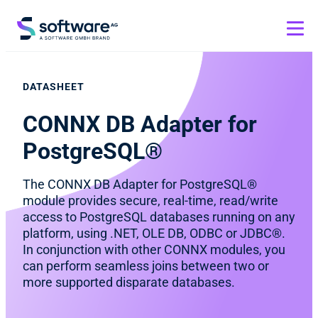
DATASHEET
CONNX DB Adapter for
PostgreSQL®
The CONNX DB Adapter for PostgreSQL®
module provides secure, real-time, read/write
access to PostgreSQL databases running on any
platform, using .NET, OLE DB, ODBC or JDBC®.
In conjunction with other CONNX modules, you
can perform seamless joins between two or
more supported disparate databases.