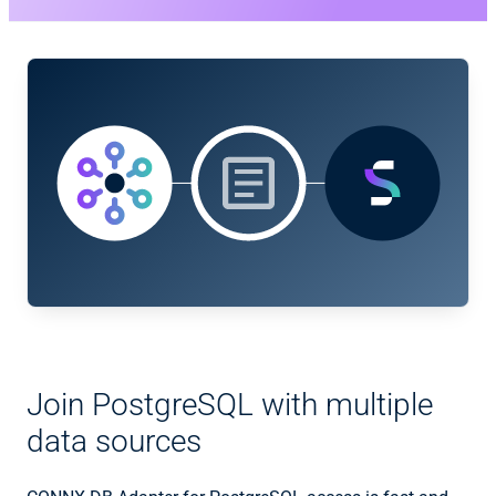
Join PostgreSQL with multiple
data sources