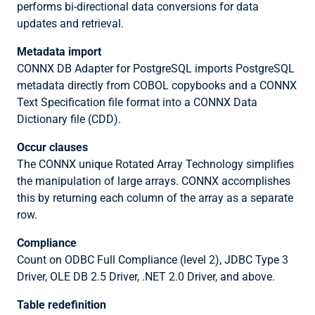
performs bi-directional data conversions for data
updates and retrieval.
Metadata import
CONNX DB Adapter for PostgreSQL imports PostgreSQL
metadata directly from COBOL copybooks and a CONNX
Text Specification file format into a CONNX Data
Dictionary file (CDD).
Occur clauses
The CONNX unique Rotated Array Technology simplifies
the manipulation of large arrays. CONNX accomplishes
this by returning each column of the array as a separate
row.
Compliance
Count on ODBC Full Compliance (level 2), JDBC Type 3
Driver, OLE DB 2.5 Driver, .NET 2.0 Driver, and above.
Table redefinition