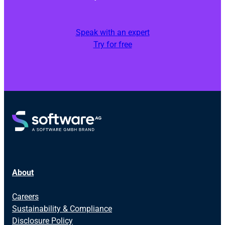
Speak with an expert
Try for free
About
Careers
Sustainability & Compliance
Disclosure Policy