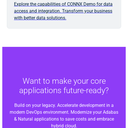
Explore the capabilities of CONNX Demo for data
access and integration. Transform your business
with better data solutions.
Want to make your core
applications future-ready?
Build on your legacy. Accelerate development in a
modern DevOps environment. Modernize your Adabas
& Natural applications to save costs and embrace
hybrid cloud.