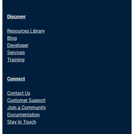
Discover
Resources Library
Blog
Developer
Services
Training
Connect
Contact Us
Customer Support
Join a Community
Documentation
Stay In Touch