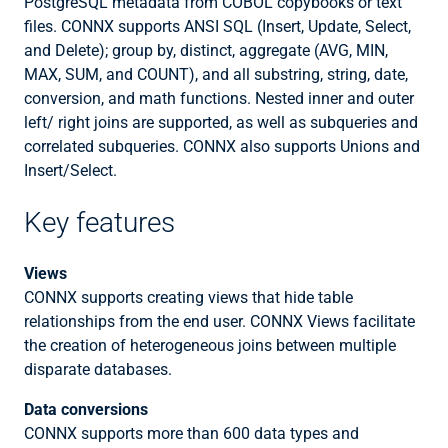
PostgreSQL metadata from COBOL copybooks or text
files. CONNX supports ANSI SQL (Insert, Update, Select,
and Delete); group by, distinct, aggregate (AVG, MIN,
MAX, SUM, and COUNT), and all substring, string, date,
conversion, and math functions. Nested inner and outer
left/ right joins are supported, as well as subqueries and
correlated subqueries. CONNX also supports Unions and
Insert/Select.
Key features
Views
CONNX supports creating views that hide table
relationships from the end user. CONNX Views facilitate
the creation of heterogeneous joins between multiple
disparate databases.
Data conversions
CONNX supports more than 600 data types and