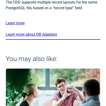
The CDD supports multiple record layouts for the same
PostgreSQL file, based on a “record type” field.
Learn more
Learn more about DB Adapters
You may also like: