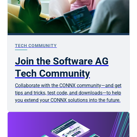
TECH COMMUNITY
Join the Software AG
Tech Community
Collaborate with the CONNX community—and get
tips and tricks, test code, and downloads—to help
you extend your CONNX solutions into the future.