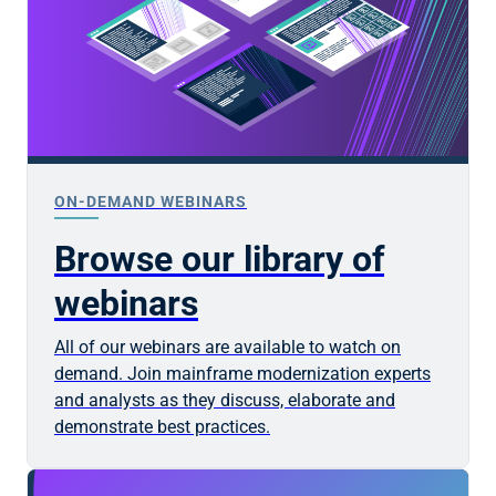
ON-DEMAND WEBINARS
Browse our library of
webinars
All of our webinars are available to watch on
demand. Join mainframe modernization experts
and analysts as they discuss, elaborate and
demonstrate best practices.