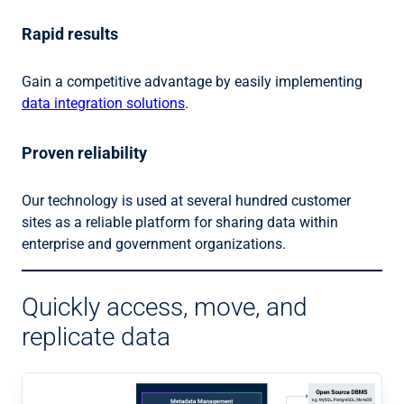
Rapid results
Gain a competitive advantage by easily implementing
data integration solutions
.
Proven reliability
Our technology is used at several hundred customer
sites as a reliable platform for sharing data within
enterprise and government organizations.
Quickly access, move, and
replicate data