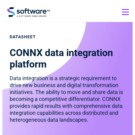
DATASHEET
CONNX data integration
platform
Data integration is a strategic requirement to
drive new business and digital transformation
initiatives. The ability to move and share data is
becoming a competitive differentiator. CONNX
provides rapid results with comprehensive data
integration capabilities across distributed and
heterogeneous data landscapes.