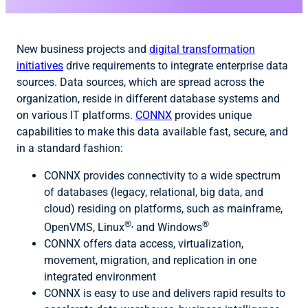
New business projects and
digital transformation
initiatives
drive requirements to integrate enterprise data
sources. Data sources, which are spread across the
organization, reside in different database systems and
on various IT platforms.
CONNX
provides unique
capabilities to make this data available fast, secure, and
in a standard fashion:
CONNX provides connectivity to a wide spectrum
of databases (legacy, relational, big data, and
cloud) residing on platforms, such as mainframe,
®,
®
OpenVMS, Linux
and Windows
CONNX offers data access, virtualization,
movement, migration, and replication in one
integrated environment
CONNX is easy to use and delivers rapid results to