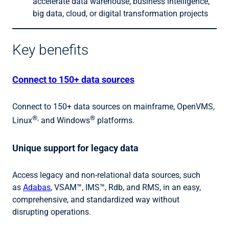
accelerate data warehouse, business intelligence,
big data, cloud, or digital transformation projects
Key benefits
Connect to 150+ data sources
Connect to 150+ data sources on mainframe, OpenVMS,
®,
®
Linux
and Windows
platforms.
Unique support for legacy data
Access legacy and non-relational data sources, such
as
Adabas
, VSAM™, IMS™, Rdb, and RMS, in an easy,
comprehensive, and standardized way without
disrupting operations.