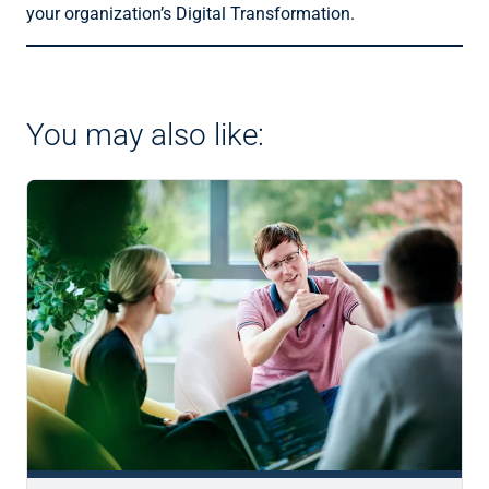
your organization’s Digital Transformation.
You may also like: