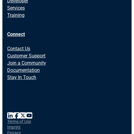
Developer
Services
Training
Connect
Contact Us
Customer Support
Join a Community
Documentation
Stay In Touch
Terms of Use
Imprint
Privacy