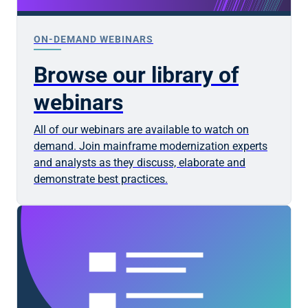
ON-DEMAND WEBINARS
Browse our library of
webinars
All of our webinars are available to watch on
demand. Join mainframe modernization experts
and analysts as they discuss, elaborate and
demonstrate best practices.