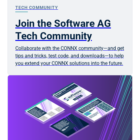
TECH COMMUNITY
Join the Software AG
Tech Community
Collaborate with the CONNX community—and get
tips and tricks, test code, and downloads—to help
you extend your CONNX solutions into the future.