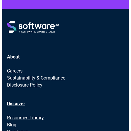
About
Careers
Sustainability & Compliance
Disclosure Policy
Discover
Resources Library
Blog