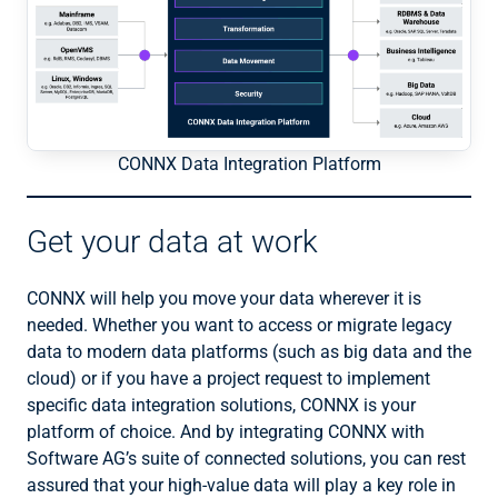
CONNX Data Integration Platform
Get your data at work
CONNX will help you move your data wherever it is
needed. Whether you want to access or migrate legacy
data to modern data platforms (such as big data and the
cloud) or if you have a project request to implement
specific data integration solutions, CONNX is your
platform of choice. And by integrating CONNX with
Software AG’s suite of connected solutions, you can rest
assured that your high-value data will play a key role in