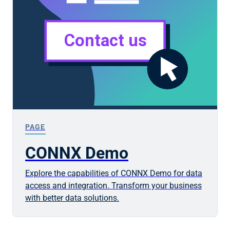
PAGE
CONNX Demo
Explore the capabilities of CONNX Demo for data
access and integration. Transform your business
with better data solutions.