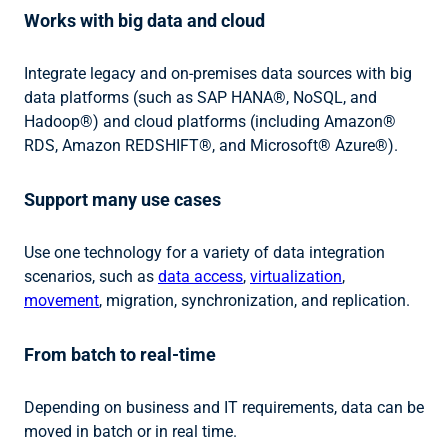
Works with big data and cloud
Integrate legacy and on-premises data sources with big
data platforms (such as SAP HANA®, NoSQL, and
Hadoop®) and cloud platforms (including Amazon®
RDS, Amazon REDSHIFT®, and Microsoft® Azure®).
Support many use cases
Use one technology for a variety of data integration
scenarios, such as
data access
,
virtualization
,
movement
, migration, synchronization, and replication.
From batch to real-time
Depending on business and IT requirements, data can be
moved in batch or in real time.