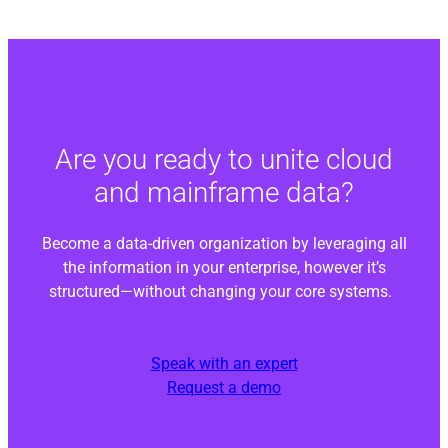
Are you ready to unite cloud
and mainframe data?
Become a data-driven organization by leveraging all
the information in your enterprise, however it’s
structured—without changing your core systems.
Speak with an expert
Request a demo