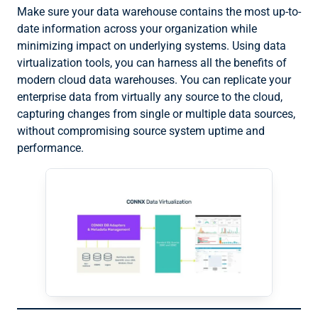
Make sure your data warehouse contains the most up-to-
date information across your organization while
minimizing impact on underlying systems. Using data
virtualization tools, you can harness all the benefits of
modern cloud data warehouses. You can replicate your
enterprise data from virtually any source to the cloud,
capturing changes from single or multiple data sources,
without compromising source system uptime and
performance.