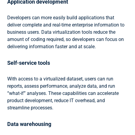
Application development
Developers can more easily build applications that
deliver complete and real-time enterprise information to
business users. Data virtualization tools reduce the
amount of coding required, so developers can focus on
delivering information faster and at scale.
Self-service tools
With access to a virtualized dataset, users can run
reports, assess performance, analyze data, and run
“what-if” analyses. These capabilities can accelerate
product development, reduce IT overhead, and
streamline processes.
Data warehousing