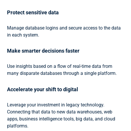
Protect sensitive data
Manage database logins and secure access to the data
in each system.
Make smarter decisions faster
Use insights based on a flow of real-time data from
many disparate databases through a single platform.
Accelerate your shift to digital
Leverage your investment in legacy technology.
Connecting that data to new data warehouses, web
apps, business intelligence tools, big data, and cloud
platforms.