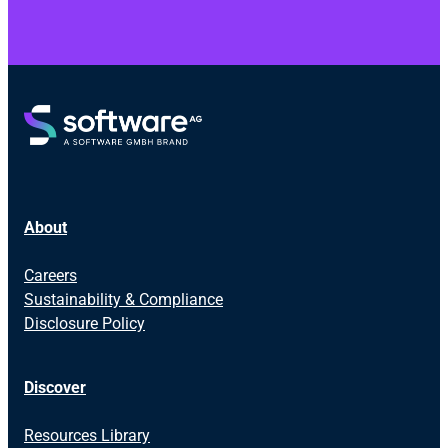
About
Careers
Sustainability & Compliance
Disclosure Policy
Discover
Resources Library