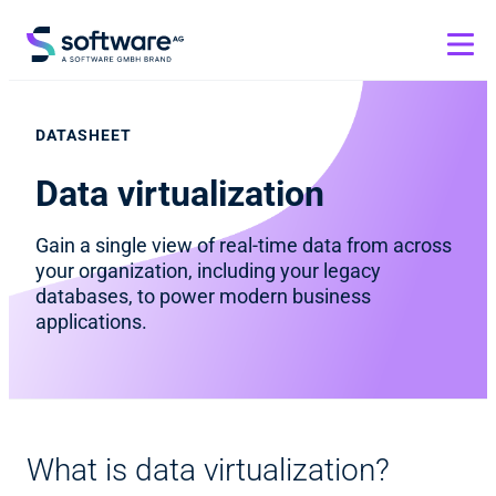
DATASHEET
Data virtualization
Gain a single view of real-time data from across
your organization, including your legacy
databases, to power modern business
applications.
What is data virtualization?