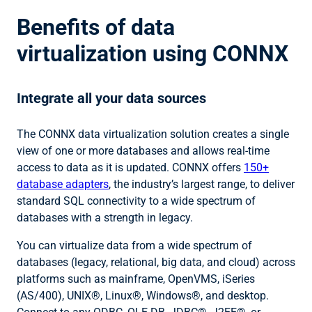
Benefits of data
virtualization using CONNX
Integrate all your data sources
The CONNX data virtualization solution creates a single
view of one or more databases and allows real-time
access to data as it is updated. CONNX offers
150+
database adapters
, the industry’s largest range, to deliver
standard SQL connectivity to a wide spectrum of
databases with a strength in legacy.
You can virtualize data from a wide spectrum of
databases (legacy, relational, big data, and cloud) across
platforms such as mainframe, OpenVMS, iSeries
(AS/400), UNIX®, Linux®, Windows®, and desktop.