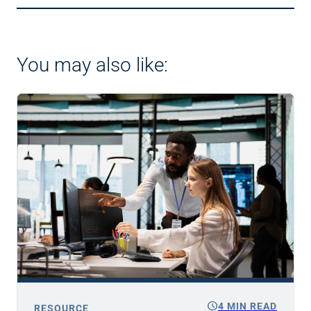
You may also like:
schedule
4 MIN READ
RESOURCE