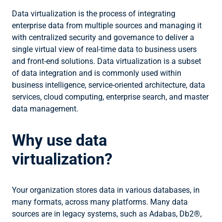
Data virtualization is the process of integrating
enterprise data from multiple sources and managing it
with centralized security and governance to deliver a
single virtual view of real-time data to business users
and front-end solutions. Data virtualization is a subset
of data integration and is commonly used within
business intelligence, service-oriented architecture, data
services, cloud computing, enterprise search, and master
data management.
Why use data
virtualization?
Your organization stores data in various databases, in
many formats, across many platforms. Many data
sources are in legacy systems, such as Adabas, Db2®,