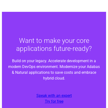
Want to make your core
applications future-ready?
Build on your legacy. Accelerate development in a
modern DevOps environment. Modernize your Adabas
& Natural applications to save costs and embrace
hybrid cloud.
Speak with an expert
Try for free