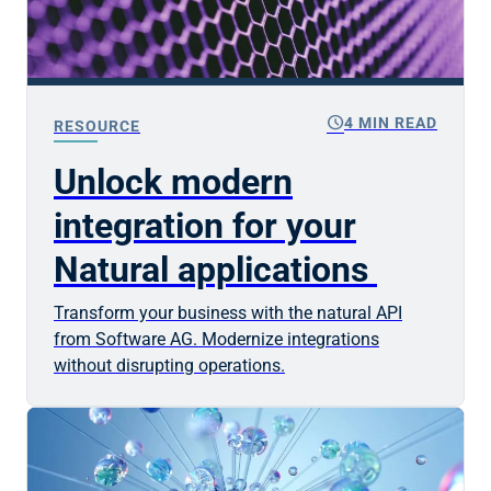
schedule
4 MIN READ
RESOURCE
Unlock modern
integration for your
Natural applications
Transform your business with the natural API
from Software AG. Modernize integrations
without disrupting operations.