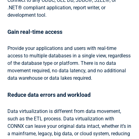
Connect to any ODBC, OLE DB, JDBC®, J2EE®, or
.NET® compliant application, report writer, or
development tool.
Gain real-time access
Provide your applications and users with real-time
access to multiple databases in a single view, regardless
of the database type or platform. There is no data
movement required, no data latency, and no additional
data warehouse or data lakes required.
Reduce data errors and workload
Data virtualization is different from data movement,
such as the ETL process. Data virtualization with
CONNX can leave your original data intact, whether it’s in
a mainframe, legacy, big data, or cloud system, reducing