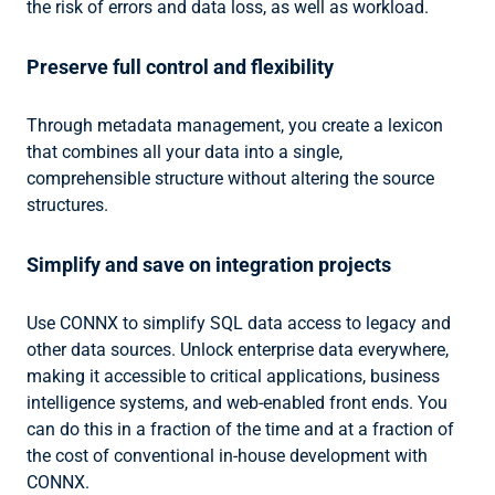
the risk of errors and data loss, as well as workload.
Preserve full control and flexibility
Through metadata management, you create a lexicon
that combines all your data into a single,
comprehensible structure without altering the source
structures.
Simplify and save on integration projects
Use CONNX to simplify SQL data access to legacy and
other data sources. Unlock enterprise data everywhere,
making it accessible to critical applications, business
intelligence systems, and web-enabled front ends. You
can do this in a fraction of the time and at a fraction of
the cost of conventional in-house development with
CONNX.