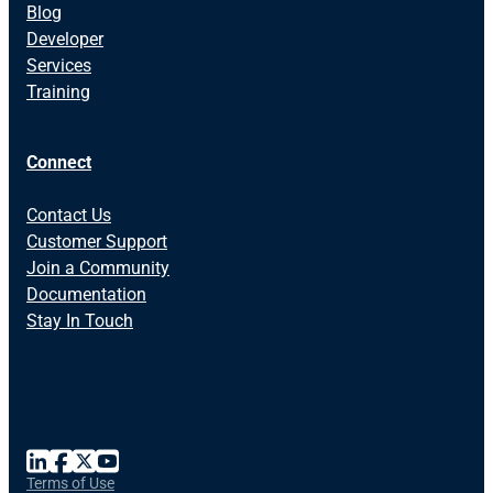
Blog
Developer
Services
Training
Connect
Contact Us
Customer Support
Join a Community
Documentation
Stay In Touch
Terms of Use