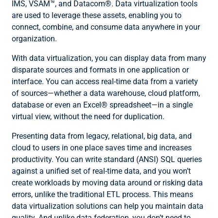
IMS, VSAM™, and Datacom®. Data virtualization tools
are used to leverage these assets, enabling you to
connect, combine, and consume data anywhere in your
organization.
With data virtualization, you can display data from many
disparate sources and formats in one application or
interface. You can access real-time data from a variety
of sources—whether a data warehouse, cloud platform,
database or even an Excel® spreadsheet—in a single
virtual view, without the need for duplication.
Presenting data from legacy, relational, big data, and
cloud to users in one place saves time and increases
productivity. You can write standard (ANSI) SQL queries
against a unified set of real-time data, and you won’t
create workloads by moving data around or risking data
errors, unlike the traditional ETL process. This means
data virtualization solutions can help you maintain data
quality. And unlike data federation, you don’t need to