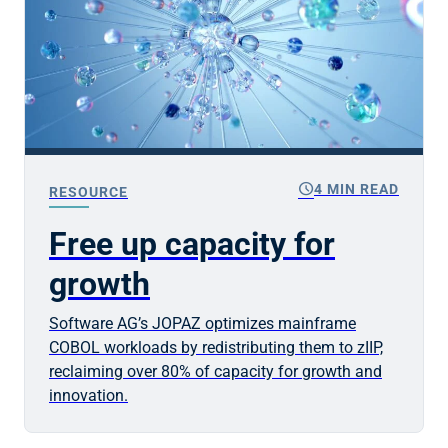
schedule
4 MIN READ
RESOURCE
Free up capacity for
growth
Software AG’s JOPAZ optimizes mainframe
COBOL workloads by redistributing them to zIIP,
reclaiming over 80% of capacity for growth and
innovation.