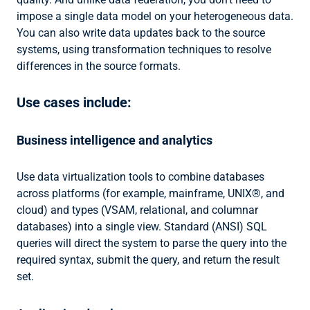
impose a single data model on your heterogeneous data.
You can also write data updates back to the source
systems, using transformation techniques to resolve
differences in the source formats.
Use cases include:
Business intelligence and analytics
Use data virtualization tools to combine databases
across platforms (for example, mainframe, UNIX®, and
cloud) and types (VSAM, relational, and columnar
databases) into a single view. Standard (ANSI) SQL
queries will direct the system to parse the query into the
required syntax, submit the query, and return the result
set.