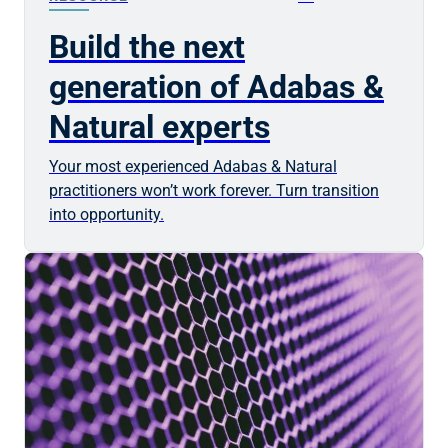
Build the next
generation of Adabas &
Natural experts
Your most experienced Adabas & Natural
practitioners won’t work forever. Turn transition
into opportunity.