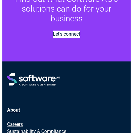
solutions can do for your
business
Let's connect
About
Careers
Sustainability & Compliance