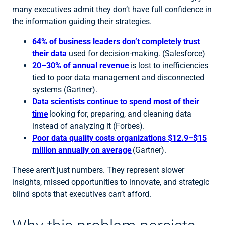
many executives admit they don’t have full confidence in
the information guiding their strategies.
64% of business leaders don’t completely trust
their data
used for decision-making. (Salesforce)
20–30% of annual revenue
is lost to inefficiencies
tied to poor data management and disconnected
systems (Gartner).
Data scientists continue to spend most of their
time
looking for, preparing, and cleaning data
instead of analyzing it (Forbes).
Poor data quality costs organizations $12.9–$15
million annually on average
(Gartner).
These aren’t just numbers. They represent slower
insights, missed opportunities to innovate, and strategic
blind spots that executives can’t afford.