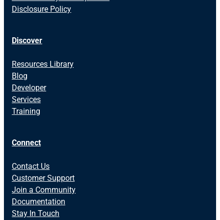
Disclosure Policy
Discover
Resources Library
Blog
Developer
Services
Training
Connect
Contact Us
Customer Support
Join a Community
Documentation
Stay In Touch