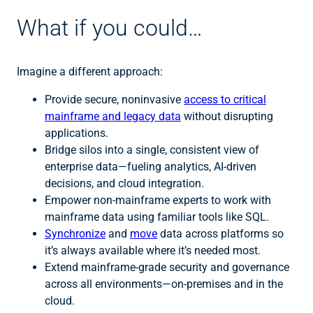
What if you could…
Imagine a different approach:
Provide secure, noninvasive
access to critical
mainframe and legacy data
without disrupting
applications.
Bridge silos into a single, consistent view of
enterprise data—fueling analytics, AI-driven
decisions, and cloud integration.
Empower non-mainframe experts to work with
mainframe data using familiar tools like SQL.
Synchronize
and
move
data across platforms so
it’s always available where it’s needed most.
Extend mainframe-grade security and governance
across all environments—on-premises and in the
cloud.