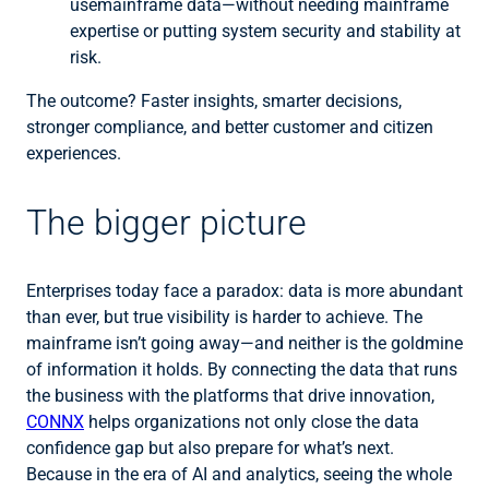
usemainframe data—without needing mainframe
expertise or putting system security and stability at
risk.
The outcome? Faster insights, smarter decisions,
stronger compliance, and better customer and citizen
experiences.
The bigger picture
Enterprises today face a paradox: data is more abundant
than ever, but true visibility is harder to achieve. The
mainframe isn’t going away—and neither is the goldmine
of information it holds. By connecting the data that runs
the business with the platforms that drive innovation,
CONNX
helps organizations not only close the data
confidence gap but also prepare for what’s next.
Because in the era of AI and analytics, seeing the whole