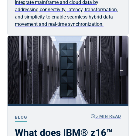
Integrate mainframe and cloud data by
addressing connectivity, latency, transformation,
and simplicity to enable seamless hybrid data
movement and real-time synchronization.
schedule
5 MIN READ
BLOG
What does IBM® z16™