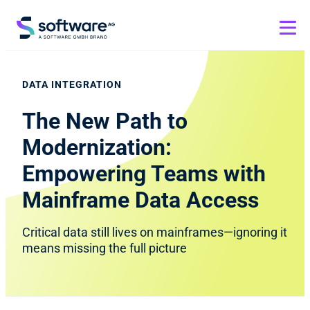
DATA INTEGRATION
The New Path to
Modernization:
Empowering Teams with
Mainframe Data Access
Critical data still lives on mainframes—ignoring it
means missing the full picture