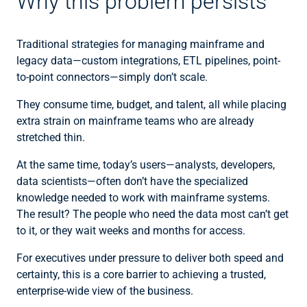
Why this problem persists
Traditional strategies for managing mainframe and
legacy data—custom integrations, ETL pipelines, point-
to-point connectors—simply don’t scale.
They consume time, budget, and talent, all while placing
extra strain on mainframe teams who are already
stretched thin.
At the same time, today’s users—analysts, developers,
data scientists—often don’t have the specialized
knowledge needed to work with mainframe systems.
The result? The people who need the data most can’t get
to it, or they wait weeks and months for access.
For executives under pressure to deliver both speed and
certainty, this is a core barrier to achieving a trusted,
enterprise-wide view of the business.