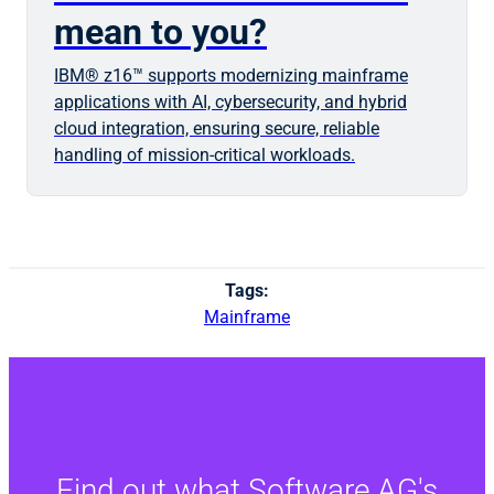
mean to you?
IBM® z16™ supports modernizing mainframe
applications with AI, cybersecurity, and hybrid
cloud integration, ensuring secure, reliable
handling of mission-critical workloads.
Tags:
Mainframe
Find out what Software AG's