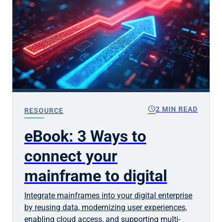
schedule
2 MIN READ
RESOURCE
eBook: 3 Ways to
connect your
mainframe to digital
Integrate mainframes into your digital enterprise
by reusing data, modernizing user experiences,
enabling cloud access, and supporting multi-