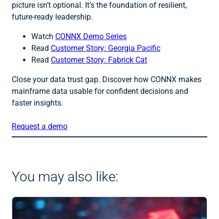
picture isn’t optional. It’s the foundation of resilient,
future-ready leadership.
Watch
CONNX Demo Series
Read
Customer Story: Georgia Pacific
Read
Customer Story: Fabrick Cat
Close your data trust gap. Discover how CONNX makes
mainframe data usable for confident decisions and
faster insights.
Request a demo
You may also like: