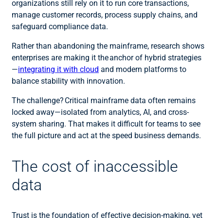
organizations still rely on it to run core transactions,
manage customer records, process supply chains, and
safeguard compliance data.
Rather than abandoning the mainframe, research shows
enterprises are making it the anchor of hybrid strategies
—
integrating it with cloud
and modern platforms to
balance stability with innovation.
The challenge? Critical mainframe data often remains
locked away—isolated from analytics, AI, and cross-
system sharing. That makes it difficult for teams to see
the full picture and act at the speed business demands.
The cost of inaccessible
data
Trust is the foundation of effective decision-making, yet