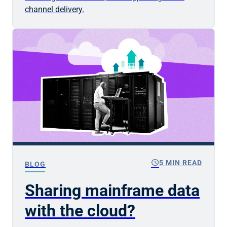
channel delivery.
schedule
5 MIN READ
BLOG
Sharing mainframe data
with the cloud?