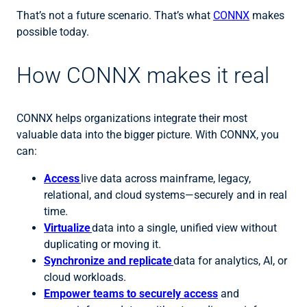
That’s not a future scenario. That’s what
CONNX
makes
possible today.
How CONNX makes it real
CONNX helps organizations integrate their most
valuable data into the bigger picture. With CONNX, you
can:
Access
live data across mainframe, legacy,
relational, and cloud systems—securely and in real
time.
Virtualize
data into a single, unified view without
duplicating or moving it.
Synchronize and replicate
data for analytics, AI, or
cloud workloads.
Empower teams to securely access
and