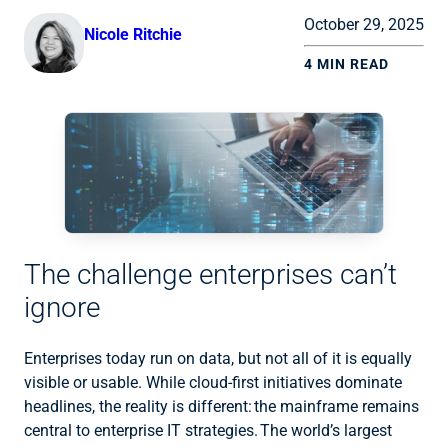
October 29, 2025
Nicole Ritchie
4 MIN READ
The challenge enterprises can’t
ignore
Enterprises today run on data, but not all of it is equally
visible or usable. While cloud-first initiatives dominate
headlines, the reality is different: the mainframe remains
central to enterprise IT strategies. The world’s largest