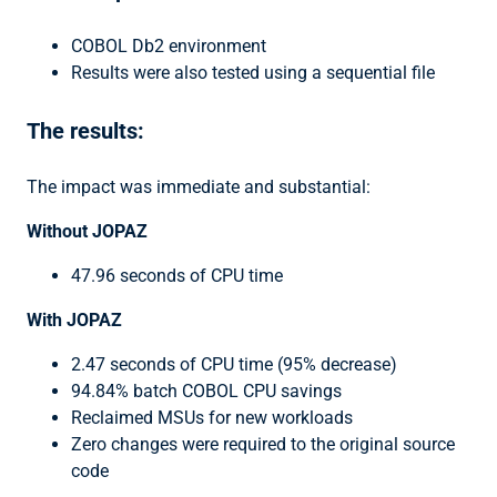
COBOL Db2 environment
Results were also tested using a sequential file
The results:
The impact was immediate and substantial:
Without JOPAZ
47.96 seconds of CPU time
With JOPAZ
2.47 seconds of CPU time (95% decrease)
94.84% batch COBOL CPU savings
Reclaimed MSUs for new workloads
Zero changes were required to the original source
code