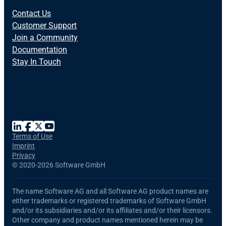
Contact Us
Customer Support
Join a Community
Documentation
Stay In Touch
Terms of Use
Imprint
Privacy
©
2020-2026 Software GmbH
The name Software AG and all Software AG product names are
either trademarks or registered trademarks of Software GmbH
and/or its subsidiaries and/or its affiliates and/or their licensors.
Other company and product names mentioned herein may be