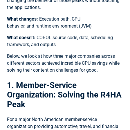
changing the behavior of those peaks without touching
the applications.
What changes:
Execution path, CPU
behavior, and runtime environment (JVM)
What doesn’t:
COBOL source code, data, scheduling
framework, and outputs
Below, we look at how three major companies across
different sectors achieved incredible CPU savings while
solving their contention challenges for good.
1. Member-Service
Organization: Solving the R4HA
Peak
For a major North American member-service
organization providing automotive, travel, and financial