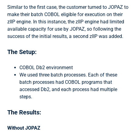
Similar to the first case, the customer turned to JOPAZ to
make their batch COBOL eligible for execution on their
zIIP engine. In this instance, the zIIP engine had limited
available capacity for use by JOPAZ, so following the
success of the initial results, a second zIIP was added.
The Setup:
COBOL Db2 environment
We used three batch processes. Each of these
batch processes had COBOL programs that
accessed Db2, and each process had multiple
steps.
The Results:
Without JOPAZ