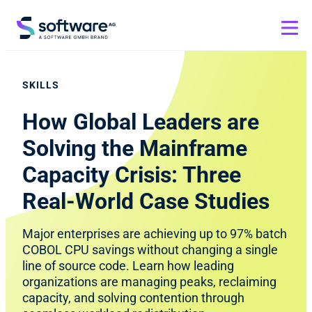
SKILLS
How Global Leaders are
Solving the Mainframe
Capacity Crisis: Three
Real-World Case Studies
Major enterprises are achieving up to 97% batch
COBOL CPU savings without changing a single
line of source code. Learn how leading
organizations are managing peaks, reclaiming
capacity, and solving contention through