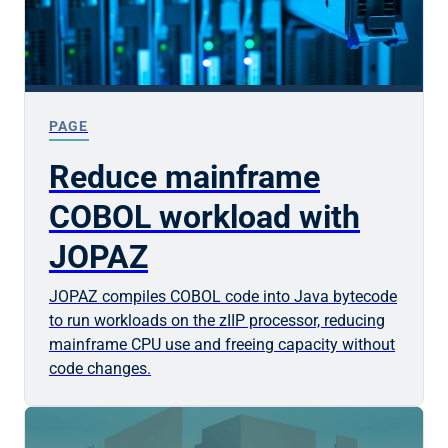
PAGE
Reduce mainframe
COBOL workload with
JOPAZ
JOPAZ compiles COBOL code into Java bytecode
to run workloads on the zIIP processor, reducing
mainframe CPU use and freeing capacity without
code changes.