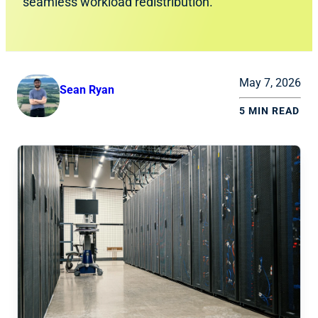
seamless workload redistribution.
May 7, 2026
Sean Ryan
5 MIN READ