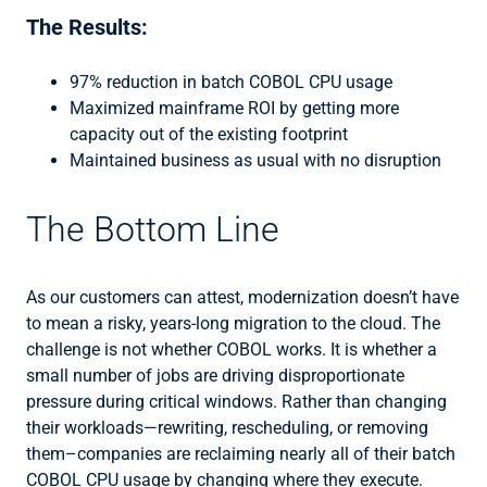
The Results:
97% reduction in batch COBOL CPU usage
Maximized mainframe ROI by getting more
capacity out of the existing footprint
Maintained business as usual with no disruption
The Bottom Line
As our customers can attest, modernization doesn’t have
to mean a risky, years-long migration to the cloud. The
challenge is not whether COBOL works. It is whether a
small number of jobs are driving disproportionate
pressure during critical windows. Rather than changing
their workloads—rewriting, rescheduling, or removing
them–companies are reclaiming nearly all of their batch
COBOL CPU usage by changing where they execute.