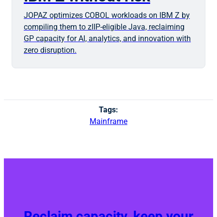
JOPAZ optimizes COBOL workloads on IBM Z by
compiling them to zIIP-eligible Java, reclaiming
GP capacity for AI, analytics, and innovation with
zero disruption.
Tags:
Mainframe
Reclaim capacity, keep your