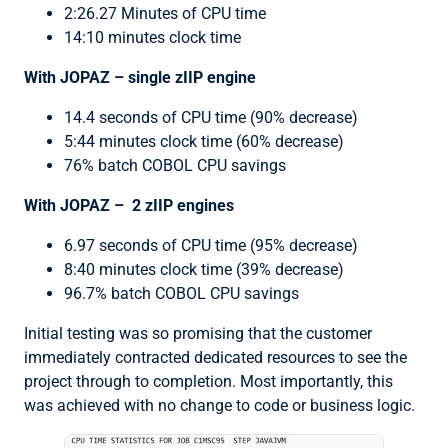
2:26.27 Minutes of CPU time
14:10 minutes clock time
With JOPAZ – single zIIP engine
14.4 seconds of CPU time (90% decrease)
5:44 minutes clock time (60% decrease)
76% batch COBOL CPU savings
With JOPAZ – 2 zIIP engines
6.97 seconds of CPU time (95% decrease)
8:40 minutes clock time (39% decrease)
96.7% batch COBOL CPU savings
Initial testing was so promising that the customer
immediately contracted dedicated resources to see the
project through to completion. Most importantly, this
was achieved with no change to code or business logic.