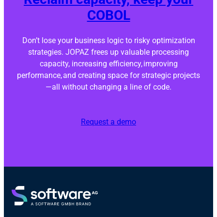
COBOL
Don’t lose your business logic to risky optimization
strategies. JOPAZ frees up valuable processing
capacity, increasing efficiency, improving
performance, and creating space for strategic projects
—all without changing a line of code.
Request a demo