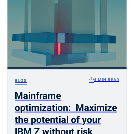
schedule
4 MIN READ
BLOG
Mainframe
optimization: Maximize
the potential of your
IBM Z without risk