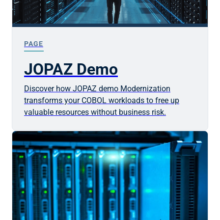
PAGE
JOPAZ Demo
Discover how JOPAZ demo Modernization
transforms your COBOL workloads to free up
valuable resources without business risk.