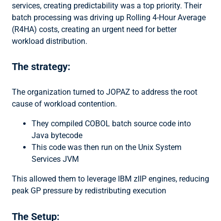
services, creating predictability was a top priority. Their
batch processing was driving up Rolling 4-Hour Average
(R4HA) costs, creating an urgent need for better
workload distribution.
The strategy:
The organization turned to JOPAZ to address the root
cause of workload contention.
They compiled COBOL batch source code into
Java bytecode
This code was then run on the Unix System
Services JVM
This allowed them to leverage IBM zIIP engines, reducing
peak GP pressure by redistributing execution
The Setup: