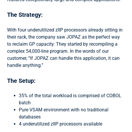
The Strategy:
With four underutilized zIIP processors already sitting in
their rack, the company saw JOPAZ as the perfect way
to reclaim GP capacity. They started by recompiling a
complex 54,000-line program. In the words of our
customer, “If JOPAZ can handle this application, it can
handle anything.”
The Setup:
35% of the total workload is comprised of COBOL
batch
Pure VSAM environment with no traditional
databases
4 underutilized zIIP processors available