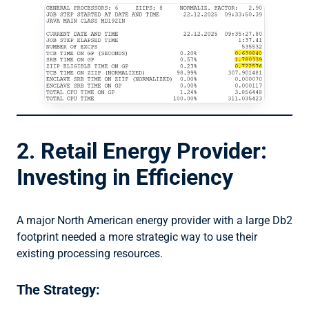
2. Retail Energy Provider:
Investing in Efficiency
A major North American energy provider with a large Db2
footprint needed a more strategic way to use their
existing processing resources.
The Strategy: