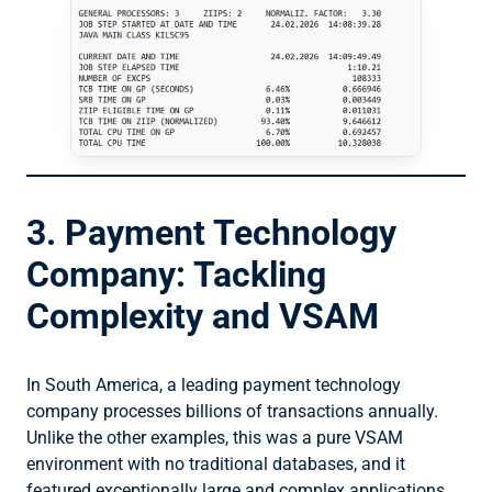
3. Payment Technology
Company: Tackling
Complexity and VSAM
In South America, a leading payment technology
company processes billions of transactions annually.
Unlike the other examples, this was a pure VSAM
environment with no traditional databases, and it
featured exceptionally large and complex applications.