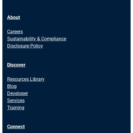
About
Careers
Sustainability & Compliance
Disclosure Policy
Discover
Resources Library
Blog
Developer
Services
Training
Connect