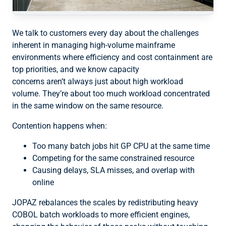
We talk to customers every day about the challenges
inherent in managing high-volume mainframe
environments where efficiency and cost containment are
top priorities, and we know capacity
concerns aren’t always just about high workload
volume. They’re about too much workload concentrated
in the same window on the same resource.
Contention happens when:
Too many batch jobs hit GP CPU at the same time
Competing for the same constrained resource
Causing delays, SLA misses, and overlap with
online
JOPAZ rebalances the scales by redistributing heavy
COBOL batch workloads to more efficient engines,