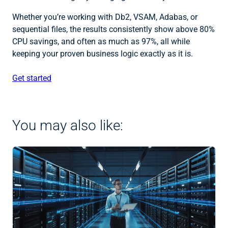
Whether you’re working with Db2, VSAM, Adabas, or
sequential files, the results consistently show above 80%
CPU savings, and often as much as 97%, all while
keeping your proven business logic exactly as it is.
Get started
You may also like: