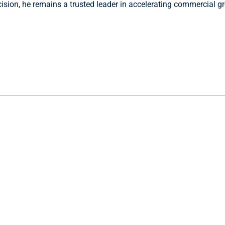
ecision, he remains a trusted leader in accelerating commercial