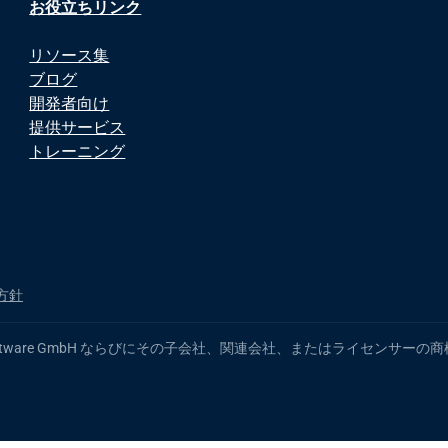
お役立ちリンク
リソース集
ブログ
開発者向け
提供サービス
トレーニング
方針
 製品名は、Software GmbH ならびにその子会社、関連会社、またはライ