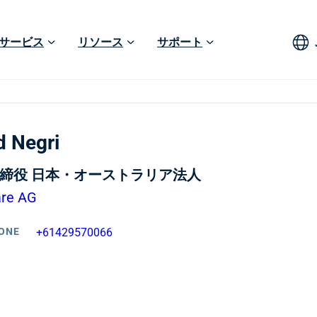
サービス
リソース
サポート
d Negri
締役 日本・オーストラリア法人
are AG
ONE
+61429570066