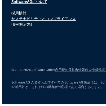
SoftwareAGについて
採用情報
サステナビリティとコンプライアンス
情報開示方針
©
2020-2026 Software GmbH
利用規約
運営者情報
個人情報保護
Software AG の名称およびすべての Software AG
や製品名は、それぞれの所有者の商標である場合があります。