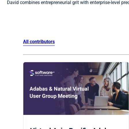
David combines entrepreneurial grit with enterprise-level pr
All contributors