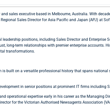
r and sales executive based in Melbourne, Australia. With deca
he Regional Sales Director for Asia Pacific and Japan (APJ) at So
leadership positions, including Sales Director and Enterprise So
st, long-term relationships with premier enterprise accounts. Hi
ital transformations.
is built on a versatile professional history that spans national 
evelopment in senior positions at prominent IT firms includin
d operational expertise early in his career as the Managing Di
rector for the Victorian Authorised Newsagents Association (V