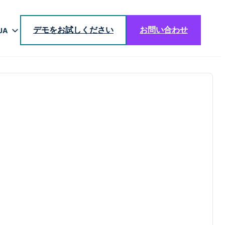
デモをお試しください
お問い合わせ
JA
EN
DE
BR
ES