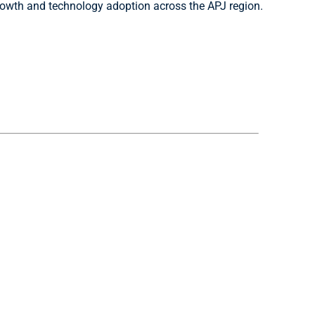
 growth and technology adoption across the APJ region.