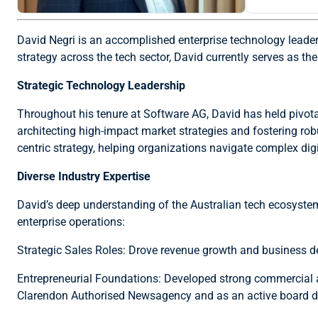
David Negri is an accomplished enterprise technology leade
strategy across the tech sector, David currently serves as t
Strategic Technology Leadership
Throughout his tenure at Software AG, David has held pivotal 
architecting high-impact market strategies and fostering robu
centric strategy, helping organizations navigate complex dig
Diverse Industry Expertise
David’s deep understanding of the Australian tech ecosystem 
enterprise operations:
Strategic Sales Roles: Drove revenue growth and business d
Entrepreneurial Foundations: Developed strong commercial an
Clarendon Authorised Newsagency and as an active board di