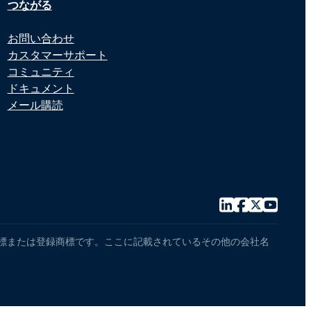
つながる
お問い合わせ
カスタマーサポート
コミュニティ
ドキュメント
メール購読
センサーの商標または登録商標です。ここに記載されているその他の会社名