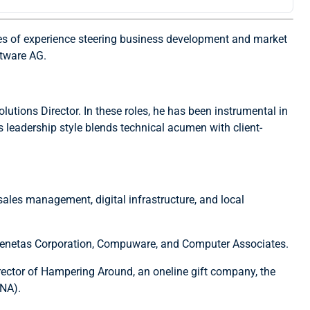
des of experience steering business development and market
ftware AG.
lutions Director. In these roles, he has been instrumental in
s leadership style blends technical acumen with client-
sales management, digital infrastructure, and local
g Senetas Corporation, Compuware, and Computer Associates.
rector of Hampering Around, an oneline gift company, the
ANA).