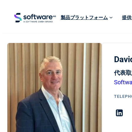
製品プラットフォーム
提供
Davi
代表取
Softw
TELEPH