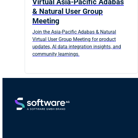
Virtual Asia-Pacific Adabas
& Natural User Group
Meeting
Join the Asia-Pacific Adabas & Natural
Virtual User Group Meeting for product
updates, AI data integration insights, and
community learnings.