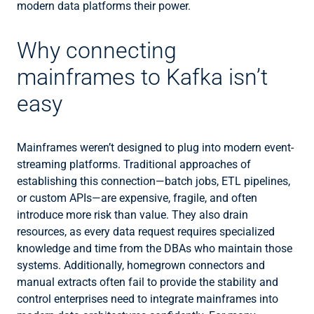
modern data platforms their power.
Why connecting
mainframes to Kafka isn’t
easy
Mainframes weren’t designed to plug into modern event-
streaming platforms. Traditional approaches of
establishing this connection—batch jobs, ETL pipelines,
or custom APIs—are expensive, fragile, and often
introduce more risk than value. They also drain
resources, as every data request requires specialized
knowledge and time from the DBAs who maintain those
systems. Additionally, homegrown connectors and
manual extracts often fail to provide the stability and
control enterprises need to integrate mainframes into