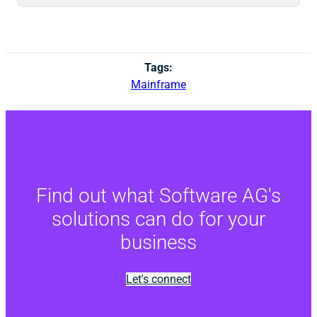
Tags:
Mainframe
Find out what Software AG's
solutions can do for your
business
Let's connect