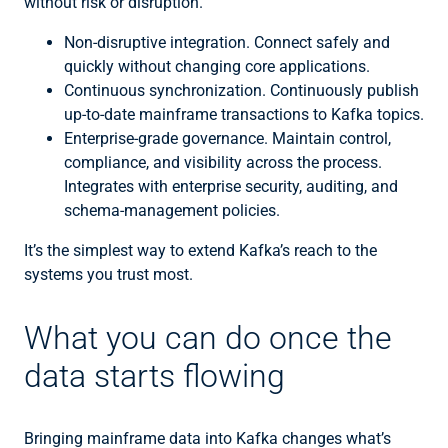
without risk or disruption.
Non-disruptive integration. Connect safely and
quickly without changing core applications.
Continuous synchronization. Continuously publish
up-to-date mainframe transactions to Kafka topics.
Enterprise-grade governance. Maintain control,
compliance, and visibility across the process.
Integrates with enterprise security, auditing, and
schema-management policies.
It’s the simplest way to extend Kafka’s reach to the
systems you trust most.
What you can do once the
data starts flowing
Bringing mainframe data into Kafka changes what’s