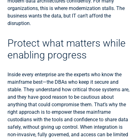
modern data architectures confidently. For many
organizations, this is where modernization stalls. The
business wants the data, but IT can’t afford the
disruption.
Protect what matters while
enabling progress
Inside every enterprise are the experts who know the
mainframe best—the DBAs who keep it secure and
stable. They understand how critical those systems are,
and they have good reason to be cautious about
anything that could compromise them. That’s why the
right approach is to empower these mainframe
custodians with the tools and confidence to share data
safely, without giving up control. When integration is
non-invasive, fully governed, and access can be limited