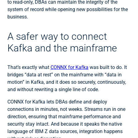
to read-only, DBAs can maintain the integrity of the
system of record while opening new possibilities for the
business.
A safer way to connect
Kafka and the mainframe
That’s exactly what
CONNX for Kafka
was built to do. It
bridges “data at rest” on the mainframe with “data in
motion” in Kafka, and it does so securely, continuously,
and without rewriting a single line of code.
CONNX for Kafka lets DBAs define and deploy
connections in minutes, not weeks. Streams run in one
direction, ensuring that mainframe performance and
security stay intact. And because it speaks the native
language of IBM Z data sources, integration happens