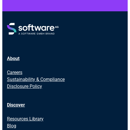
About
Careers
Sustainability & Compliance
Disclosure Policy
Discover
Resources Library
Blog