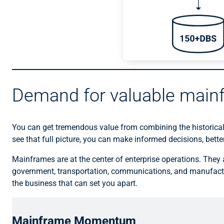
Demand for valuable main
You can get tremendous value from combining the historical
see that full picture, you can make informed decisions, bett
Mainframes are at the center of enterprise operations. They a
government, transportation, communications, and manufactu
the business that can set you apart.
Mainframe Momentum