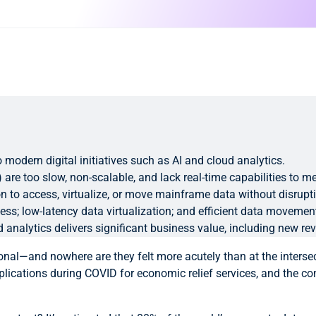
 modern digital initiatives such as AI and cloud analytics.
) are too slow, non-scalable, and lack real-time capabilities to
ion to access, virtualize, or move mainframe data without disrup
ccess; low-latency data virtualization; and efficient data movem
nalytics delivers significant business value, including new re
onal—and nowhere are they felt more acutely than at the intersec
ications during COVID for economic relief services, and the con