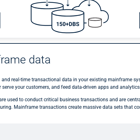
frame data
 and real-time transactional data in your existing mainframe s
er serve your customers, and feed data-driven apps and analytics
re used to conduct critical business transactions and are centra
ring. Mainframe transactions create massive data sets that con