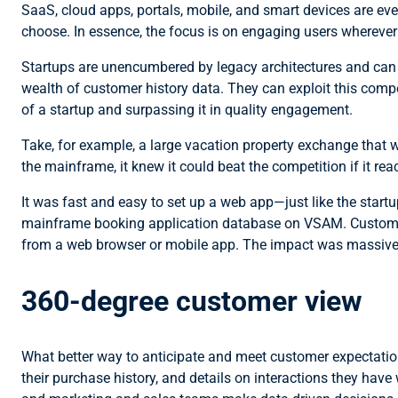
SaaS, cloud apps, portals, mobile, and smart devices are ev
choose. In essence, the focus is on engaging users wherever th
Startups are unencumbered by legacy architectures and can 
wealth of customer history data. They can exploit this comp
of a startup and surpassing it in quality engagement.
Take, for example, a large vacation property exchange that
the mainframe, it knew it could beat the competition if it
It was fast and easy to set up a web app—just like the sta
mainframe booking application database on VSAM. Customers 
from a web browser or mobile app. The impact was massive:
360-degree customer view
What better way to anticipate and meet customer expectatio
their purchase history, and details on interactions they hav