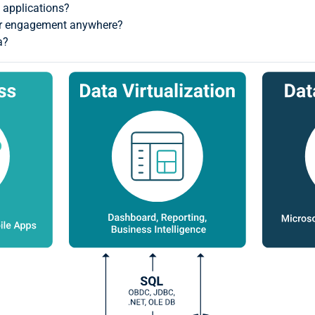
 applications?
for engagement anywhere?
a?