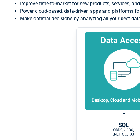
Improve time-to-market for new products, services, and
Power cloud-based, data-driven apps and platforms 
Make optimal decisions by analyzing all your best dat