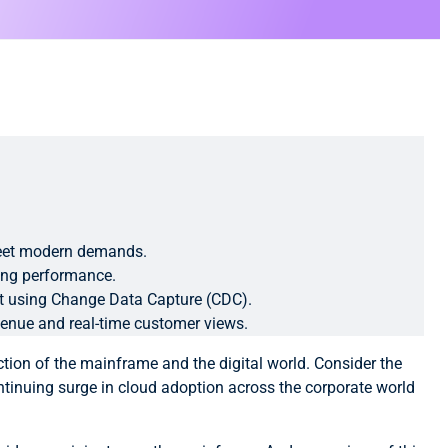
 meet modern demands.
ting performance.
ent using Change Data Capture (CDC).
venue and real-time customer views.
tion of the mainframe and the digital world. Consider the
tinuing surge in cloud adoption across the corporate world