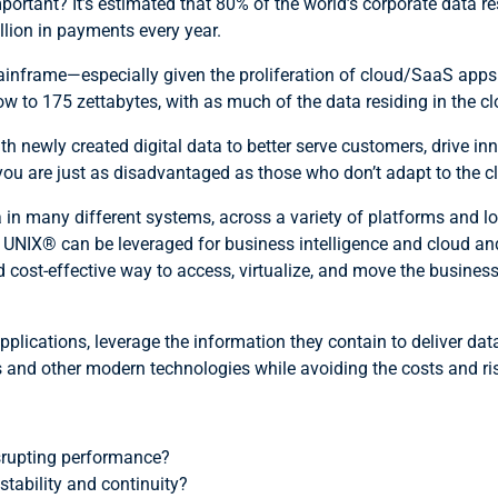
ortant? It’s estimated that 80% of the world’s corporate data re
llion in payments every year.
inframe—especially given the proliferation of cloud/SaaS apps a
w to 175 zettabytes, with as much of the data residing in the cl
th newly created digital data to better serve customers, drive inn
, you are just as disadvantaged as those who don’t adapt to the
a in many different systems, across a variety of platforms an
IX® can be leveraged for business intelligence and cloud and di
nd cost-effective way to access, virtualize, and move the busine
pplications, leverage the information they contain to deliver da
 and other modern technologies while avoiding the costs and ri
srupting performance?
tability and continuity?