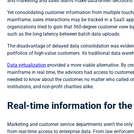
and marketing and sales teams make data-driven decisions 
Yet consolidating customer information from multiple touchp
mainframe; sales interactions may be tracked in a SaaS app s
organizations tried to gain that 360-degree customer view b
such as the long latency between batch data uploads.
The disadvantage of delayed data consolidation was evident 
portfolios of high-value customers. Its traditional data ware
Data virtualization
provided a more viable alternative. By cr
mainframe in real time, the advisors had access to customer
needed to know about the customer, no matter who called or w
institutions, and non-profit charities alike.
Real-time information for th
Marketing and customer service departments aren’t the only o
from real-time access to enterprise data. From law enforceme