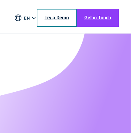
Try a Demo
Get in Touch
EN
DE
BR
ES
JA