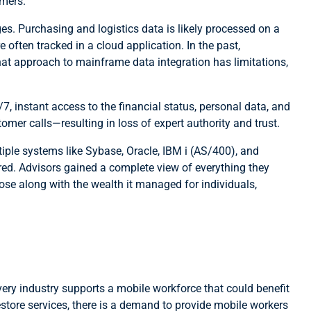
omers.
s. Purchasing and logistics data is likely processed on a
often tracked in a cloud application. In the past,
hat approach to mainframe data integration has limitations,
 instant access to the financial status, personal data, and
omer calls—resulting in loss of expert authority and trust.
iple systems like Sybase, Oracle, IBM i (AS/400), and
red. Advisors gained a complete view of everything they
ose along with the wealth it managed for individuals,
very industry supports a mobile workforce that could benefit
estore services, there is a demand to provide mobile workers