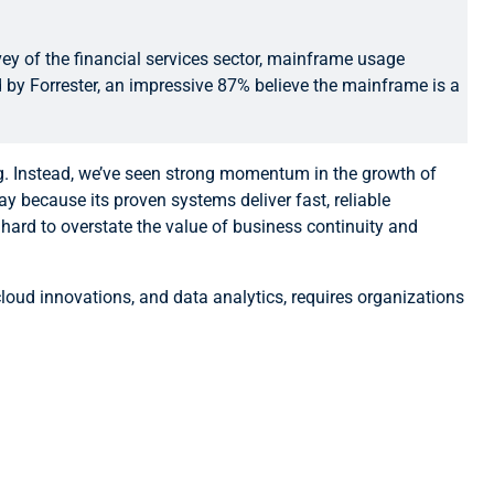
ey of the financial services sector, mainframe usage
d by Forrester, an impressive 87% believe the mainframe is a
ng. Instead, we’ve seen strong momentum in the growth of
 because its proven systems deliver fast, reliable
 hard to overstate the value of business continuity and
 cloud innovations, and data analytics, requires organizations