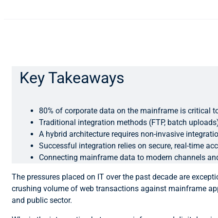
Key Takeaways
80% of corporate data on the mainframe is critical to
Traditional integration methods (FTP, batch uploads
A hybrid architecture requires non-invasive integrat
Successful integration relies on secure, real-time a
Connecting mainframe data to modern channels and a
The pressures placed on IT over the past decade are excepti
crushing volume of web transactions against mainframe appl
and public sector.