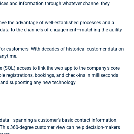
rvices and information through whatever channel they
ave the advantage of well-established processes and a
se data to the channels of engagement—matching the agility
for customers. With decades of historical customer data on
 anytime.
e (SQL) access to link the web app to the company’s core
 registrations, bookings, and check-ins in milliseconds
 and supporting any new technology.
 data—spanning a customer’s basic contact information,
es? This 360-degree customer view can help decision-makers