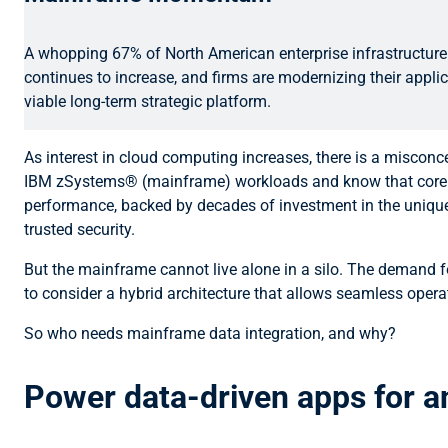
A whopping 67% of North American enterprise infrastructure 
continues to increase, and firms are modernizing their appli
viable long-term strategic platform.
As interest in cloud computing increases, there is a miscon
IBM zSystems® (mainframe) workloads and know that core appl
performance, backed by decades of investment in the unique bu
trusted security.
But the mainframe cannot live alone in a silo. The demand for
to consider a hybrid architecture that allows seamless oper
So who needs mainframe data integration, and why?
Power data-driven apps for