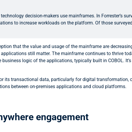
technology decision-makers use mainframes. In Forrester’s surv
cations to increase workloads on the platform. Of those surveye
ception that the value and usage of the mainframe are decreasi
ications still matter. The mainframe continues to thrive today
siness logic of the applications, typically built in COBOL. It’s
 its transactional data, particularly for digital transformation,
ations between on-premises applications and cloud platforms.
 anywhere engagement