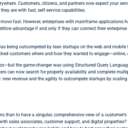
erywhere. Customers, citizens, and partners now expect your se
ey are with fast, self-service capabilities.
move fast. However, enterprises with mainframe applications h
etitive advantage if and only if they can connect their enterpri
 was being outcompeted by lean startups on the web and mobile 
 reached customers where and how they wanted to engage—online,
rtups—but the game-changer was using Structured Query Languag
can now search for property availability and complete multiple
 new revenue and the agility to outcompete startups by scaling
ns than to have a singular, comprehensive view of a customer’s
e with sales associates, customer support, and digital properti