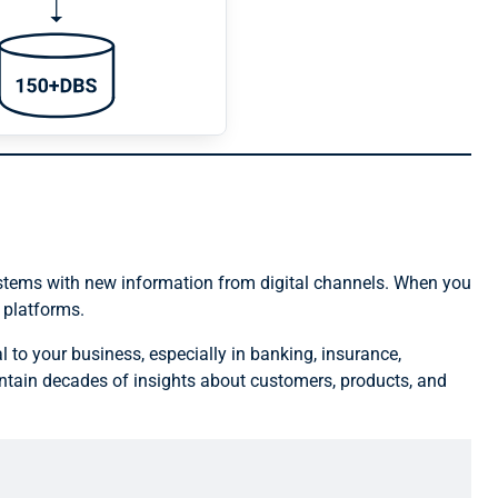
ystems with new information from digital channels. When you
 platforms.
l to your business, especially in banking, insurance,
tain decades of insights about customers, products, and