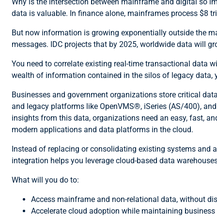
Why is the intersection between mainframe and digital so imp
data is valuable. In finance alone, mainframes process $8 tri
But now information is growing exponentially outside the ma
messages. IDC projects that by 2025, worldwide data will gro
You need to correlate existing real-time transactional data wi
wealth of information contained in the silos of legacy data
Businesses and government organizations store critical dat
and legacy platforms like OpenVMS®, iSeries (AS/400), and UN
insights from this data, organizations need an easy, fast, a
modern applications and data platforms in the cloud.
Instead of replacing or consolidating existing systems and a
integration helps you leverage cloud-based data warehouses
What will you do to:
Access mainframe and non-relational data, without di
Accelerate cloud adoption while maintaining business s