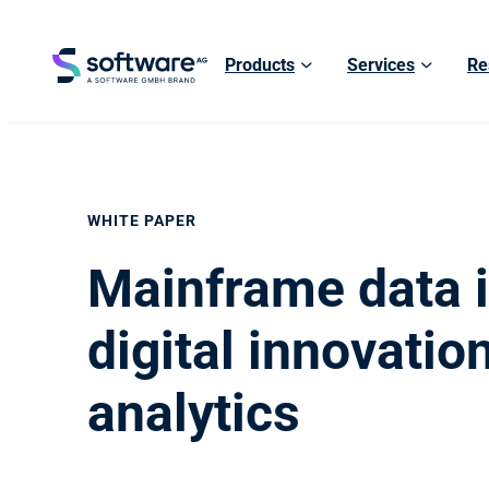
Products
Services
Re
WHITE PAPER
Mainframe data i
digital innovatio
analytics