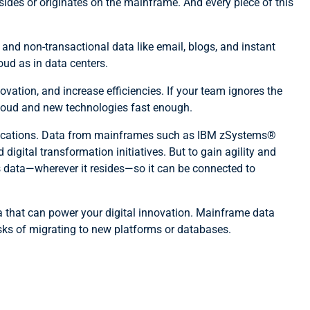
sides or originates on the mainframe. And every piece of this
nd non-transactional data like email, blogs, and instant
oud as in data centers.
ovation, and increase efficiencies. If your team ignores the
 cloud and new technologies fast enough.
d locations. Data from mainframes such as IBM zSystems®
gital transformation initiatives. But to gain agility and
ss data—wherever it resides—so it can be connected to
ta that can power your digital innovation. Mainframe data
sks of migrating to new platforms or databases.