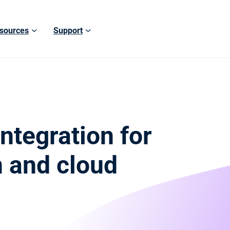
sources
Support
ntegration for
n and cloud