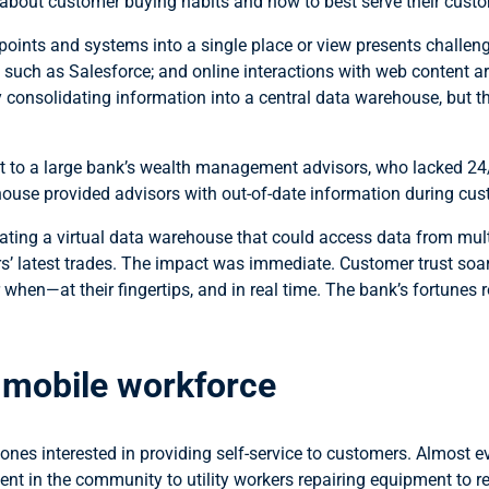
about customer buying habits and how to best serve their cust
oints and systems into a single place or view presents challenge
uch as Salesforce; and online interactions with web content are 
y consolidating information into a central data warehouse, but t
to a large bank’s wealth management advisors, who lacked 24/7,
house provided advisors with out-of-date information during cust
eating a virtual data warehouse that could access data from mult
s’ latest trades. The impact was immediate. Customer trust soa
hen—at their fingertips, and in real time. The bank’s fortunes r
e mobile workforce
nes interested in providing self-service to customers. Almost e
nt in the community to utility workers repairing equipment to r