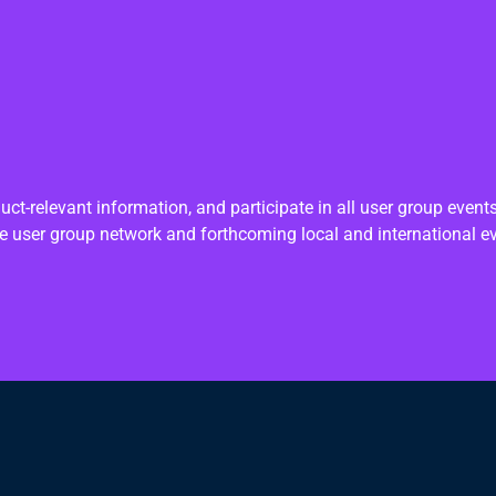
ct-relevant information, and participate in all user group even
e user group network and forthcoming local and international e