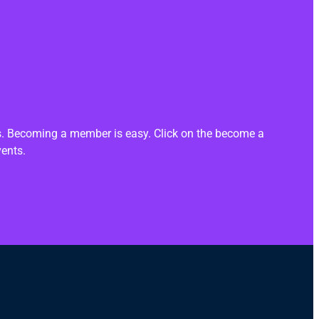
ts. Becoming a member is easy. Click on the become a
vents.