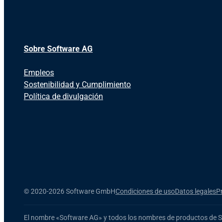
Sobre Software AG
Empleos
Sostenibilidad y Cumplimiento
Política de divulgación
©
2020-2026 Software GmbH
Condiciones de uso
Datos legales
P
El nombre
«Software AG»
y todos los nombres de productos
de 