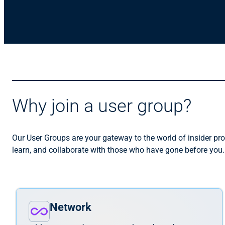
Why join a user group?
Our User Groups are your gateway to the world of insider pro
learn, and collaborate with those who have gone before you
Network