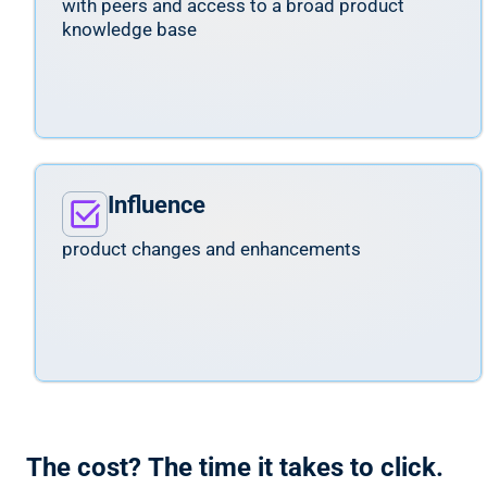
with peers and access to a broad product
knowledge base
Influence
product changes and enhancements
The cost? The time it takes to click.