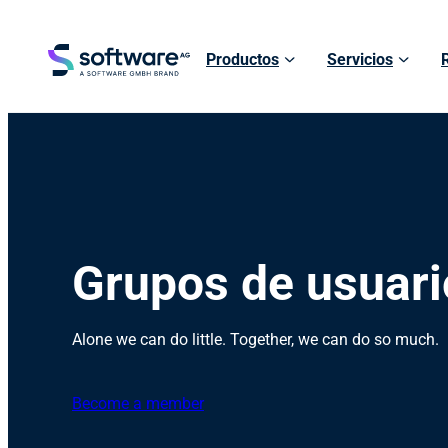
Productos
Servicios
Grupos de usuari
Alone we can do little. Together, we can do so much.
Become a member