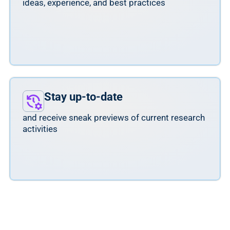
ideas, experience, and best practices
Stay up-to-date
and receive sneak previews of current research
activities