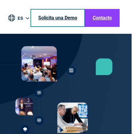
Solicita una Demo
Contacto
ES
EN
DE
BR
JA