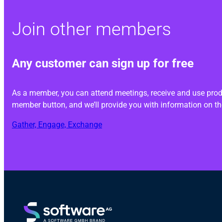
Join other members
Any customer can sign up for free
As a member, you can attend meetings, receive and use produ
member button, and we’ll provide you with information on th
Gather, Engage, Exchange