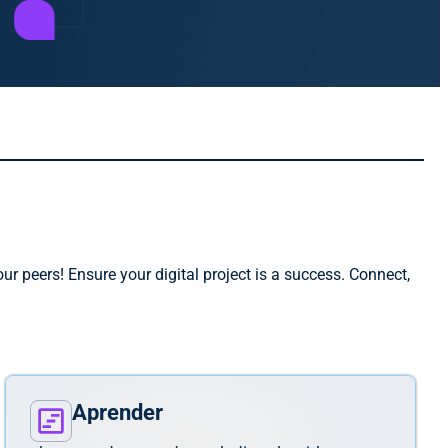
r peers! Ensure your digital project is a success. Connect,
Aprender