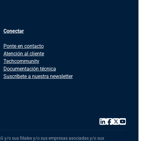
Conectar
Ponte en contacto
Atención al cliente
Techcommunity
Documentación técnica
Suscríbete a nuestra newsletter
 y/o sus filiales y/o sus empresas asociadas y/o sus