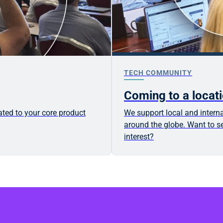
TECH COMMUNITY
Coming to a locat
ated to your core product
We support local and interna
around the globe. Want to se
interest?