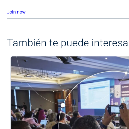
Join now
También te puede interesa