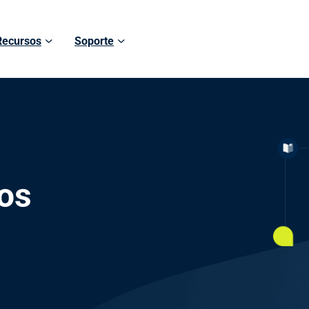
Recursos
Soporte
os