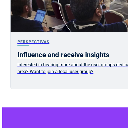
PERSPECTIVAS
Influence and receive insights
Interested in hearing more about the user groups dedic
area? Want to join a local user group?