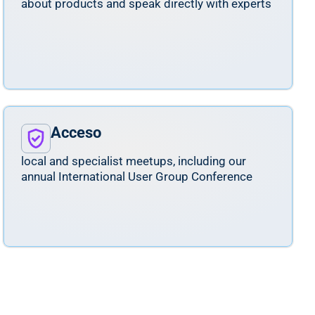
about products and speak directly with experts
Acceso
local and specialist meetups, including our
annual International User Group Conference