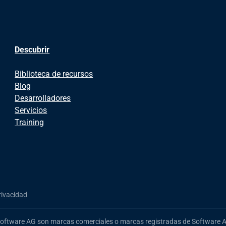
Descubrir
Biblioteca de recursos
Blog
Desarrolladores
Servicios
Training
rivacidad
Software AG
son marcas comerciales o marcas registradas de Software AG