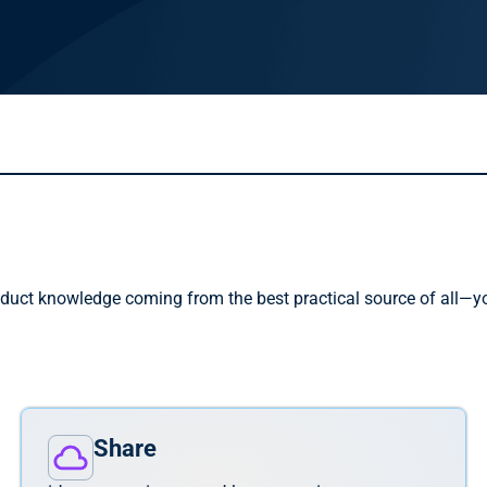
duct knowledge coming from the best practical source of all—you
.
Share