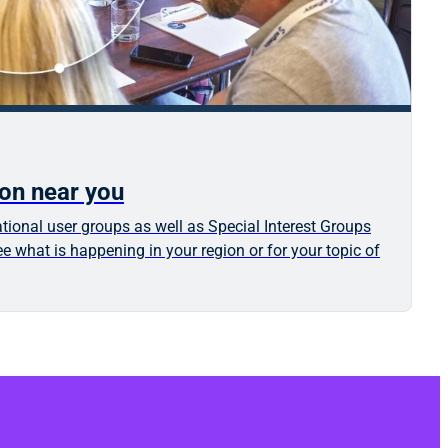
ion near you
tional user groups as well as Special Interest Groups
e what is happening in your region or for your topic of