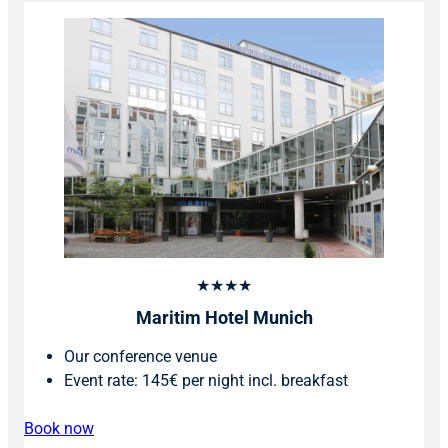
★★★★
Maritim Hotel Munich
Our conference venue
Event rate: 145€ per night incl. breakfast
Book now