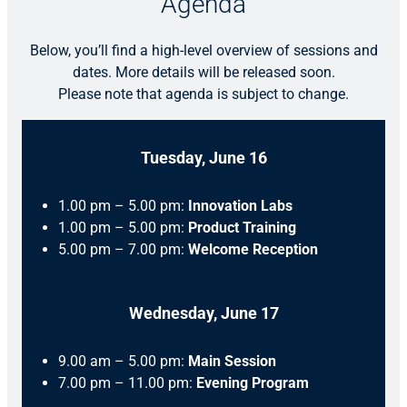
Agenda
Below, you’ll find a high-level overview of sessions and
dates. More details will be released soon.
Please note that agenda is subject to change.
Tuesday, June 16
1.00 pm – 5.00 pm:
Innovation Labs
1.00 pm – 5.00 pm:
Product Training
5.00 pm – 7.00 pm:
Welcome Reception
Wednesday, June 17
9.00 am – 5.00 pm:
Main Session
7.00 pm – 11.00 pm:
Evening Program