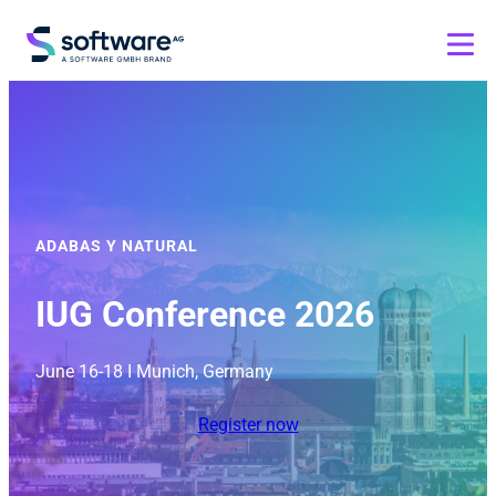
ADABAS Y NATURAL
IUG Conference 2026
June 16-18 I Munich, Germany
Register now