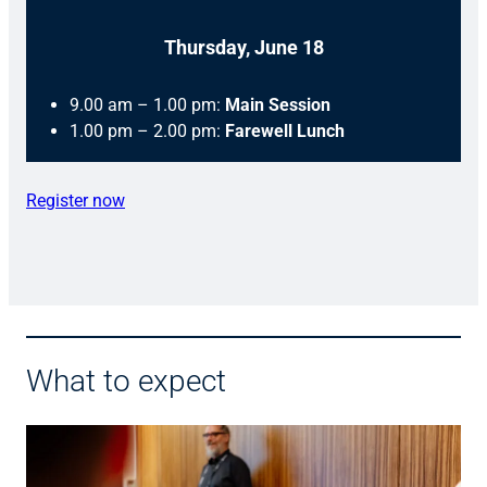
Thursday, June 18
9.00 am – 1.00 pm:
Main Session
1.00 pm – 2.00 pm:
Farewell Lunch
Register now
What to expect