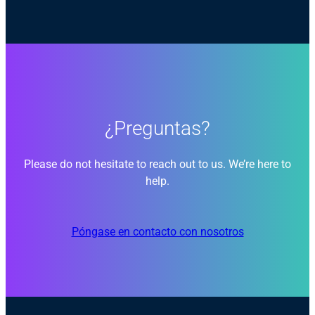
¿Preguntas?
Please do not hesitate to reach out to us. We’re here to
help.
Póngase en contacto con nosotros