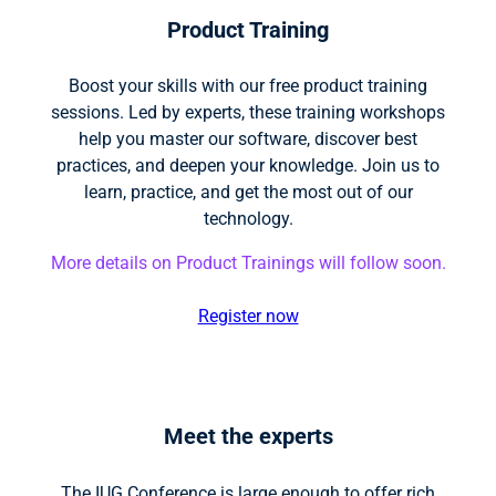
Product Training
Boost your skills with our free product training
sessions. Led by experts, these training workshops
help you master our software, discover best
practices, and deepen your knowledge. Join us to
learn, practice, and get the most out of our
technology.
More details on Product Trainings will follow soon.
Register now
Meet the experts
The IUG Conference is large enough to offer rich