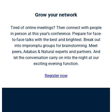
Grow your network
Tired of online meetings? Then connect with people
in person at this year’s conference. Prepare for face-
to-face talks with the best and brightest. Break out
into impromptu groups for brainstorming. Meet
peers, Adabas & Natural experts and partners. And
let the conversation carry on into the night at our
exciting evening function.
Register now