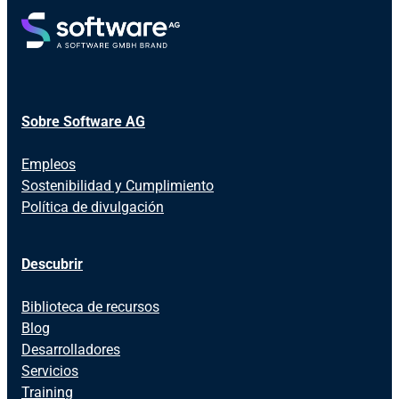
Sobre Software AG
Empleos
Sostenibilidad y Cumplimiento
Política de divulgación
Descubrir
Biblioteca de recursos
Blog
Desarrolladores
Servicios
Training