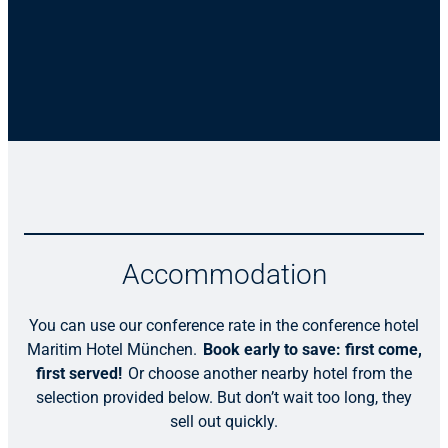
Accommodation
You can use our conference rate in the conference hotel
Maritim Hotel München.
Book early to save: first come,
first served!
Or choose another nearby hotel from the
selection provided below. But don’t wait too long, they
sell out quickly.