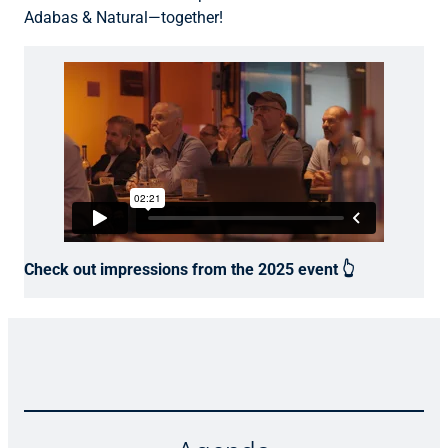
Adabas & Natural
—together!
Check out impressions from the 2025 event 👆