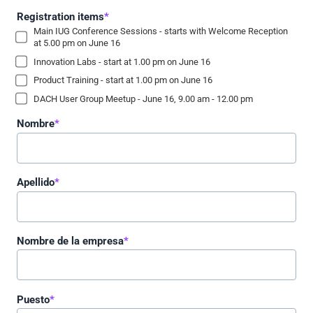
Registration items
*
Main IUG Conference Sessions - starts with Welcome Reception
at 5.00 pm on June 16
Innovation Labs - start at 1.00 pm on June 16
Product Training - start at 1.00 pm on June 16
DACH User Group Meetup - June 16, 9.00 am - 12.00 pm
Nombre
*
Apellido
*
Nombre de la empresa
*
Puesto
*