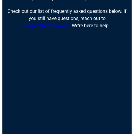
Check out our list of frequently asked questions below. If
you still have questions, reach out to
iug@softwareag.com
! We’re here to help.
Who should attend the International User Groups
Conference?
How is the week structured?
How much does the conference cost?
Are we limited in the number of people who can
attend?
Where is the event taking place?
What if I need to change my plans?
What is the conference dress code?
Do I need a visa to enter Germany?
I need an invitation letter for my visa. How can I get
one?
Are sponsorships available?