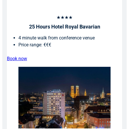
★★★★
25 Hours Hotel Royal Bavarian
4 minute walk from conference venue
Price range: €€€
Book now