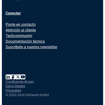
Conectar
Ponte en contacto
Atención al cliente
Techcommunity
Documentación técnica
Suscríbete a nuestra newsletter
Condiciones de uso
Datos legales
Privacidad
©
2020-2026 Software GmbH