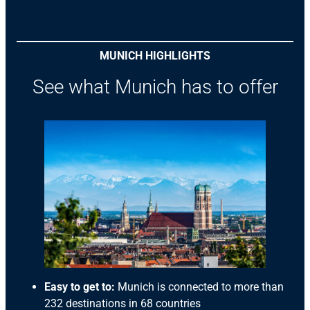
MUNICH HIGHLIGHTS
See what Munich has to offer
Easy to get to:
Munich is connected to more than
232 destinations in 68 countries