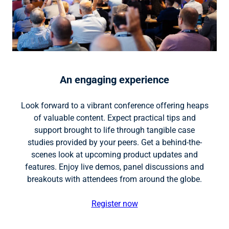
An engaging experience
Look forward to a vibrant conference offering heaps
of valuable content. Expect practical tips and
support brought to life through tangible case
studies provided by your peers. Get a behind-the-
scenes look at upcoming product updates and
features. Enjoy live demos, panel discussions and
breakouts with attendees from around the globe.
Register now