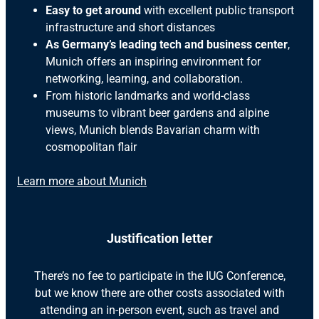
Easy to get around
with excellent public transport
infrastructure and short distances
As Germany’s leading tech and business center
,
Munich offers an inspiring environment for
networking, learning, and collaboration.
From historic landmarks and world-class
museums to vibrant beer gardens and alpine
views, Munich blends Bavarian charm with
cosmopolitan flair
Learn more about Munich
Justification letter
There’s no fee to participate in the IUG Conference,
but we know there are other costs associated with
attending an in-person event, such as travel and