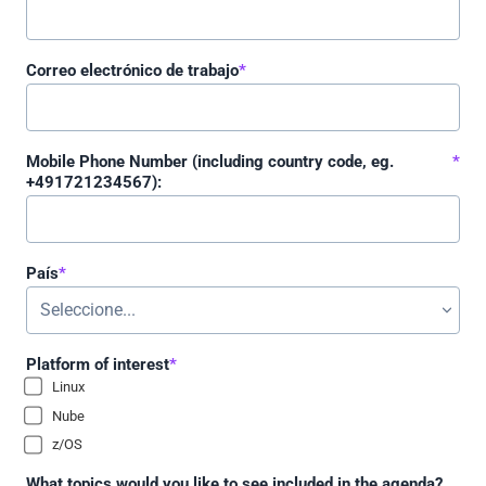
Correo electrónico de trabajo
*
Mobile Phone Number (including country code, eg.
*
+491721234567):
País
*
Platform of interest
*
Linux
Nube
z/OS
What topics would you like to see included in the agenda?