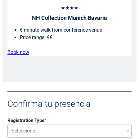
★★★★
NH Collection Munich Bavaria
6 minute walk from conference venue
Price range: €€
Book now
Confirma tu presencia
Registration Type
*