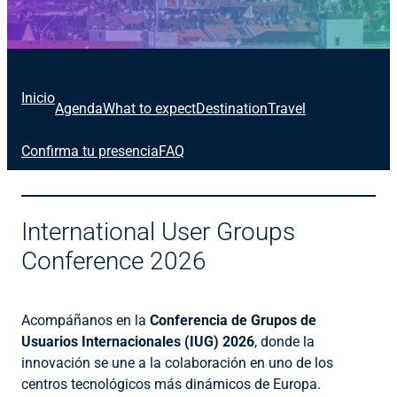
Inicio
Agenda
What to expect
Destination
Travel
Confirma tu presencia
FAQ
International User Groups
Conference 2026
Acompáñanos en la
Conferencia de Grupos de
Usuarios Internacionales (IUG) 2026
, donde la
innovación se une a la colaboración en uno de los
centros tecnológicos más dinámicos de Europa.