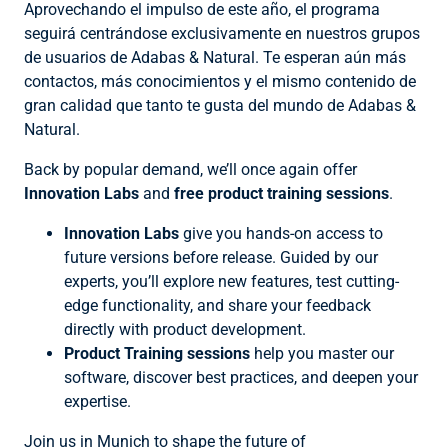
Aprovechando el impulso de este año, el programa
seguirá centrándose exclusivamente en nuestros grupos
de usuarios de Adabas & Natural. Te esperan aún más
contactos, más conocimientos y el mismo contenido de
gran calidad que tanto te gusta del mundo de Adabas &
Natural.
Back by popular demand, we’ll once again offer
Innovation Labs
and
free product training sessions
.
Innovation Labs
give you hands-on access to
future versions before release. Guided by our
experts, you’ll explore new features, test cutting-
edge functionality, and share your feedback
directly with product development.
Product Training sessions
help you master our
software, discover best practices, and deepen your
expertise.
Join us in Munich to shape the future of