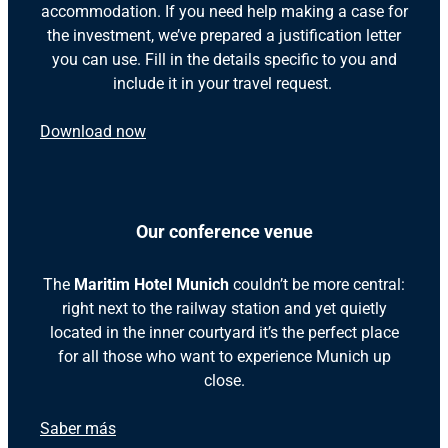
accommodation. If you need help making a case for
the investment, we’ve prepared a justification letter
you can use. Fill in the details specific to you and
include it in your travel request.
Download now
Our conference venue
The
Maritim Hotel Munich
couldn’t be more central:
right next to the railway station and yet quietly
located in the inner courtyard it’s the perfect place
for all those who want to experience Munich up
close.
Saber más