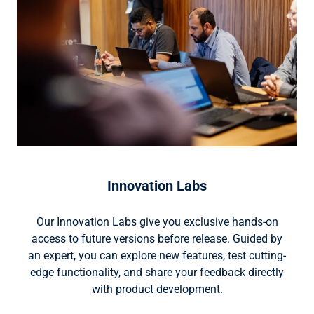
Innovation Labs
Our Innovation Labs give you exclusive hands-on
access to future versions before release. Guided by
an expert, you can explore new features, test cutting-
edge functionality, and share your feedback directly
with product development.