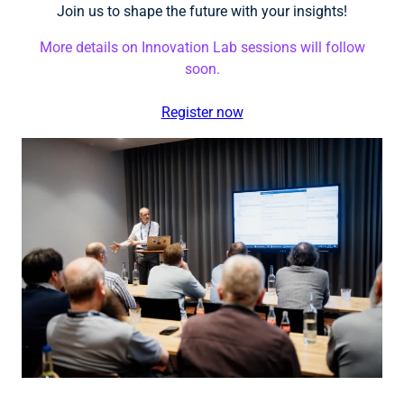
Join us to shape the future with your insights!
More details on Innovation Lab sessions will follow
soon.
Register now