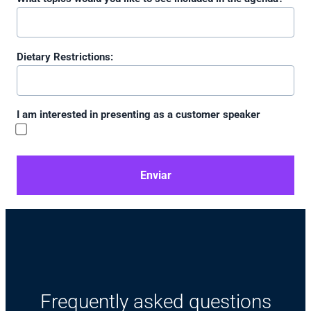
Dietary Restrictions:
I am interested in presenting as a customer speaker
Enviar
Frequently asked questions