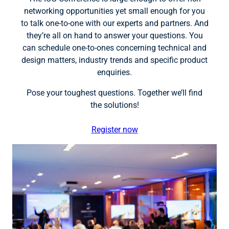
networking opportunities yet small enough for you
to talk one-to-one with our experts and partners. And
they’re all on hand to answer your questions. You
can schedule one-to-ones concerning technical and
design matters, industry trends and specific product
enquiries.
Pose your toughest questions. Together we’ll find
the solutions!
Register now