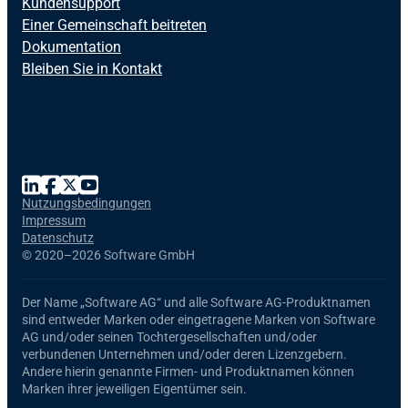
Kundensupport
Einer Gemeinschaft beitreten
Dokumentation
Bleiben Sie in Kontakt
Nutzungsbedingungen
Impressum
Datenschutz
©
2020–2026 Software GmbH
Der Name
„Software AG“
und alle
Software AG
-Produktnamen
sind entweder Marken oder eingetragene Marken von Software
AG und/oder seinen Tochtergesellschaften und/oder
verbundenen Unternehmen und/oder deren Lizenzgebern.
Andere hierin genannte Firmen- und Produktnamen können
Marken ihrer jeweiligen Eigentümer sein.