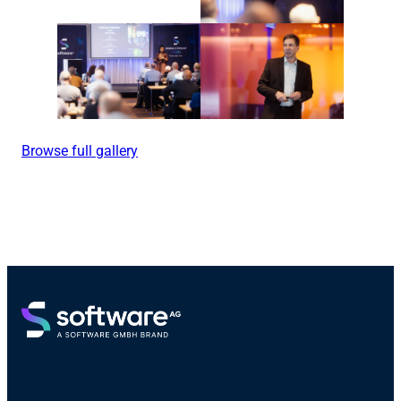
Browse full gallery