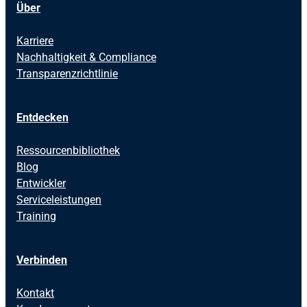
Über
Karriere
Nachhaltigkeit & Compliance
Transparenzrichtlinie
Entdecken
Ressourcenbibliothek
Blog
Entwickler
Serviceleistungen
Training
Verbinden
Kontakt