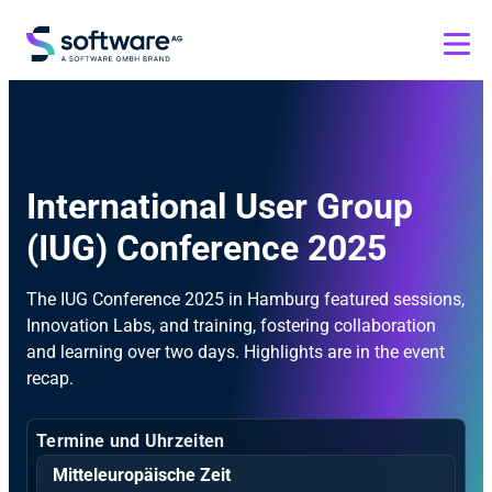
International User Group
(IUG) Conference 2025
The IUG Conference 2025 in Hamburg featured sessions,
Innovation Labs, and training, fostering collaboration
and learning over two days. Highlights are in the event
recap.
Termine und Uhrzeiten
Mitteleuropäische Zeit