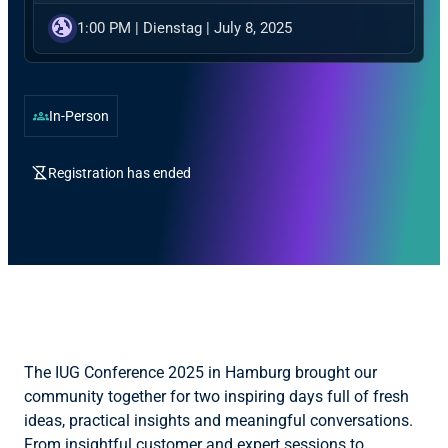
globe_uk
1:00 PM
|
Dienstag
|
July 8, 2025
groups
In-Person
hourglass_disabled
Registration has ended
The IUG Conference 2025 in Hamburg brought our
community together for two inspiring days full of fresh
ideas, practical insights and meaningful conversations.
From insightful customer and expert sessions to