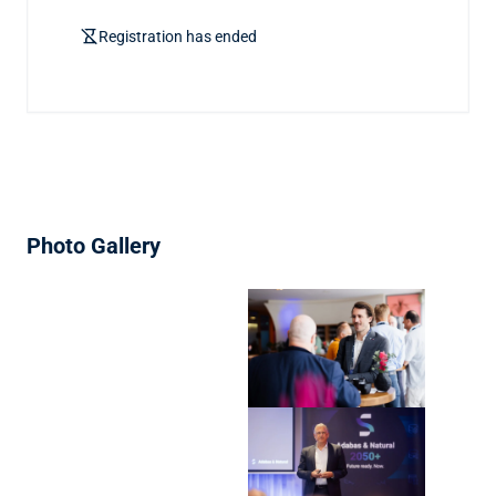
hourglass_disabled
Registration has ended
Photo Gallery