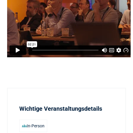
Wichtige Veranstaltungsdetails
groups
In-Person