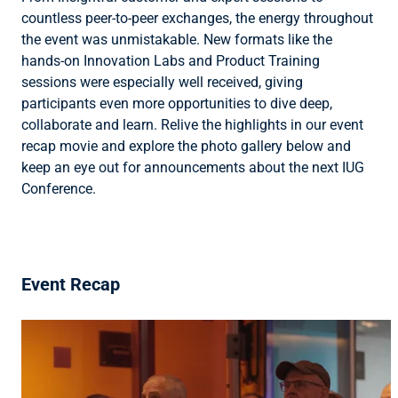
countless peer-to-peer exchanges, the energy throughout
the event was unmistakable. New formats like the
hands-on Innovation Labs and Product Training
sessions were especially well received, giving
participants even more opportunities to dive deep,
collaborate and learn. Relive the highlights in our event
recap movie and explore the photo gallery below and
keep an eye out for announcements about the next IUG
Conference.
Event Recap