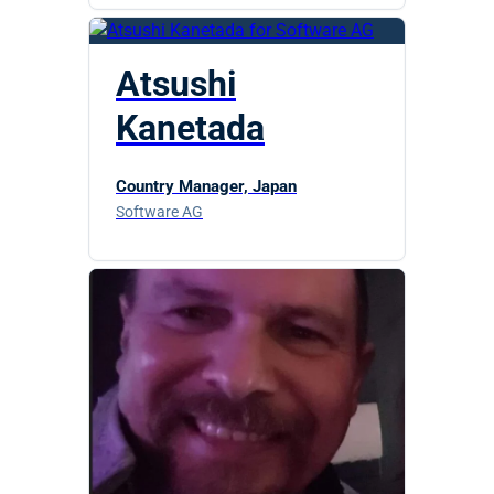
Atsushi
Kanetada
Country Manager, Japan
Software AG