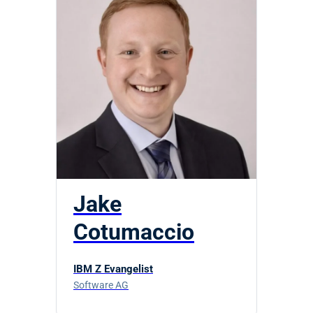
Jake
Cotumaccio
IBM Z Evangelist
Software AG