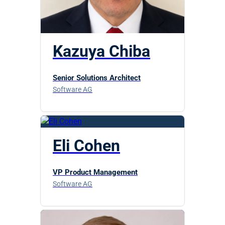
Kazuya Chiba
Senior Solutions Architect
Software AG
Eli Cohen
VP Product Management
Software AG