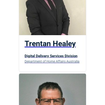
Trentan Healey
Digital Delivery Services Division
Department of Home Affairs Australia