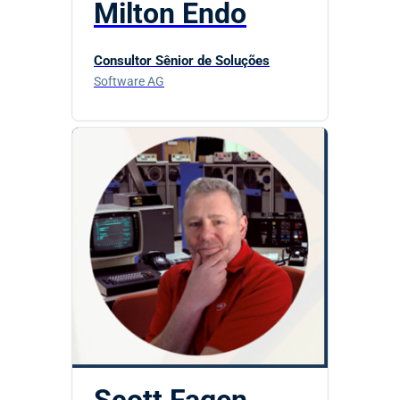
Milton Endo
Consultor Sênior de Soluções
Software AG