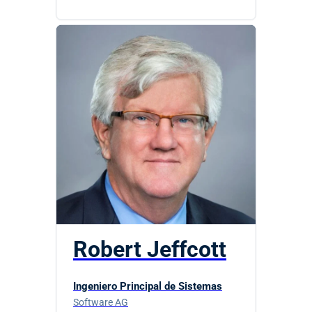
Robert Jeffcott
Ingeniero Principal de Sistemas
Software AG