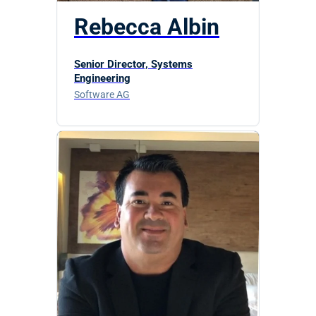
Rebecca Albin
Senior Director, Systems
Engineering
Software AG