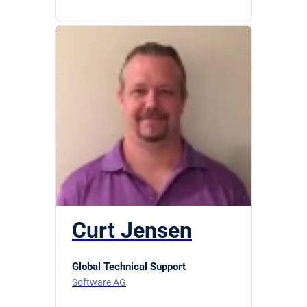
Curt Jensen
Global Technical Support
Software AG