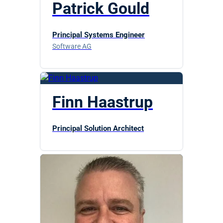
Patrick Gould
Principal Systems Engineer
Software AG
Finn Haastrup
Principal Solution Architect