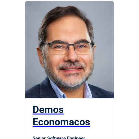
Demos
Economacos
Senior Software Engineer