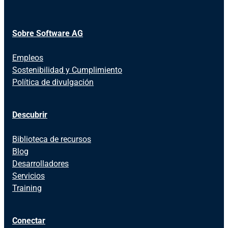
Sobre Software AG
Empleos
Sostenibilidad y Cumplimiento
Política de divulgación
Descubrir
Biblioteca de recursos
Blog
Desarrolladores
Servicios
Training
Conectar