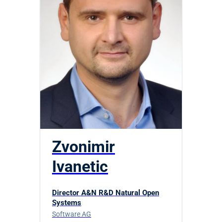
Zvonimir
Ivanetic
Director A&N R&D Natural Open
Systems
Software AG