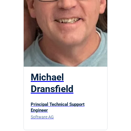
Michael
Dransfield
Principal Technical Support
Engineer
Software AG