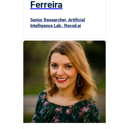
Ferreira
Senior Researcher, Artificial
Intelligence Lab., Recod.ai