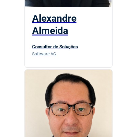
Alexandre
Almeida
Consultor de Soluções
Software AG