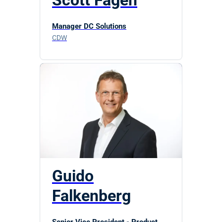
Scott Fagen
Manager DC Solutions
CDW
Guido
Falkenberg
Senior Vice President - Product