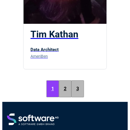
Tim Kathan
Data Architect
AmeriBen
1
2
3