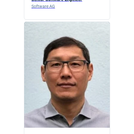
Software AG