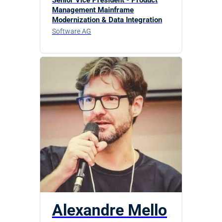
Management Mainframe
Modernization & Data Integration
Software AG
Alexandre Mello