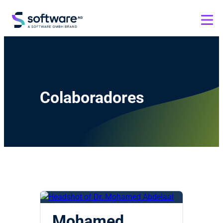
Colaboradores
Mohamed