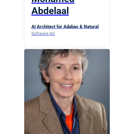
Abdelaal
AI Architect for Adabas & Natural
Software AG