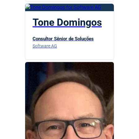
Tone Domingos
Consultor Sênior de Soluções
Software AG