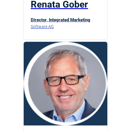
Renata Gober
Director, Integrated Marketing
Software AG