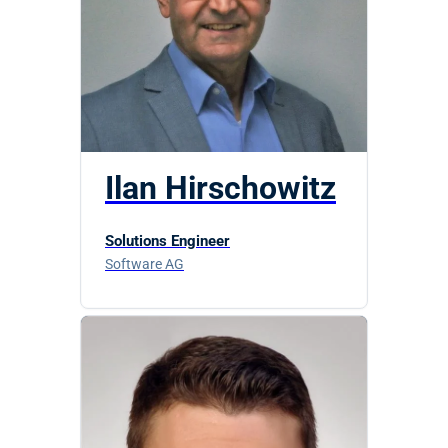
Ilan Hirschowitz
Solutions Engineer
Software AG