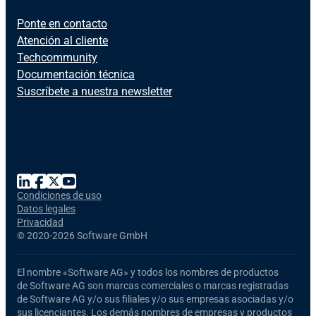
Ponte en contacto
Atención al cliente
Techcommunity
Documentación técnica
Suscríbete a nuestra newsletter
Condiciones de uso
Datos legales
Privacidad
©
2020-2026 Software GmbH
El nombre
«Software AG»
y todos los nombres de productos
de Software AG
son marcas comerciales o marcas registradas
de Software AG y/o sus filiales y/o sus empresas asociadas y/o
sus licenciantes. Los demás nombres de empresas y productos