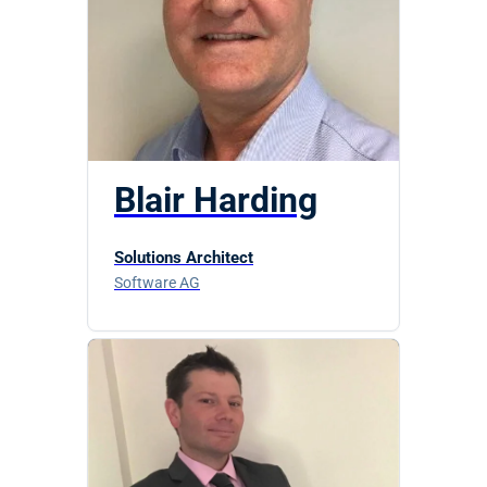
Blair Harding
Solutions Architect
Software AG