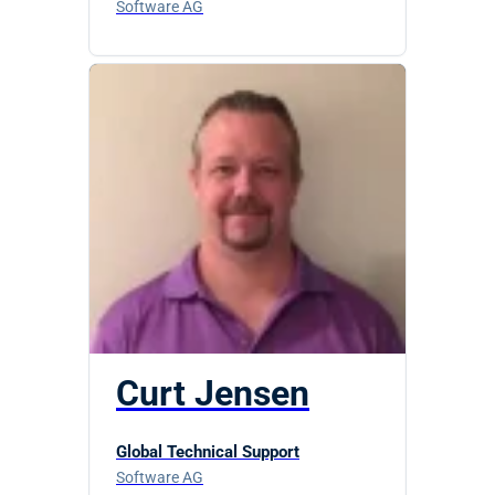
Software AG
Curt Jensen
Global Technical Support
Software AG