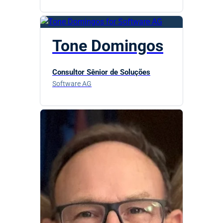
Tone Domingos
Consultor Sênior de Soluções
Software AG