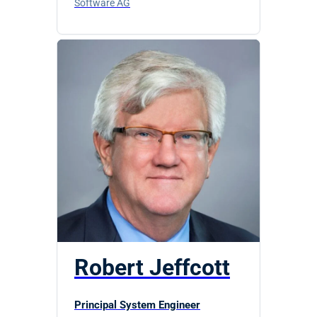
Software AG
Robert Jeffcott
Principal System Engineer