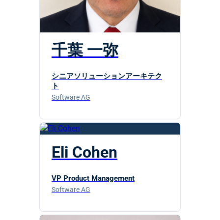
千葉 一弥
シニアソリューションアーキテク
ト
Software AG
Eli Cohen
VP Product Management
Software AG