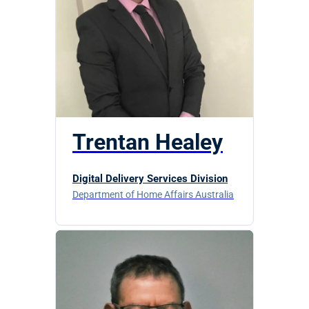
Trentan Healey
Digital Delivery Services Division
Department of Home Affairs Australia