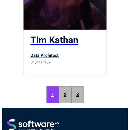
Tim Kathan
Data Architect
アメリベン
1
2
3