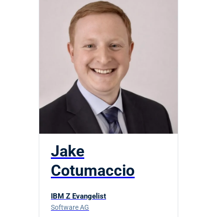
Jake
Cotumaccio
IBM Z Evangelist
Software AG