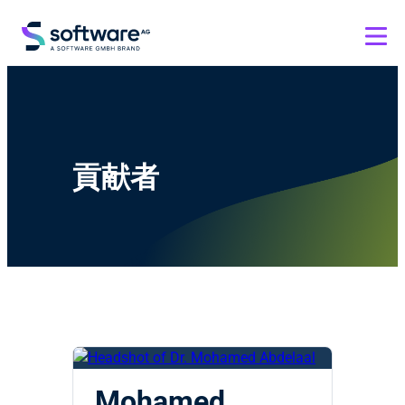
貢献者
Mohamed