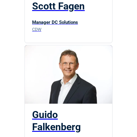
Scott Fagen
Manager DC Solutions
CDW
Guido
Falkenberg