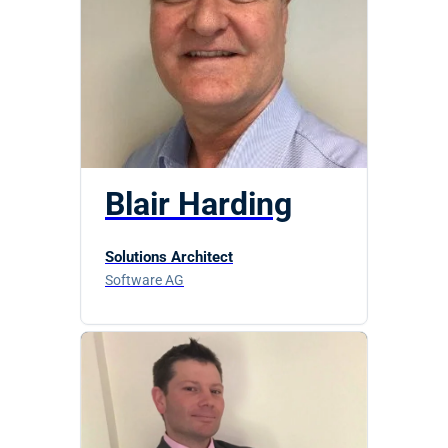
Blair Harding
Solutions Architect
Software AG