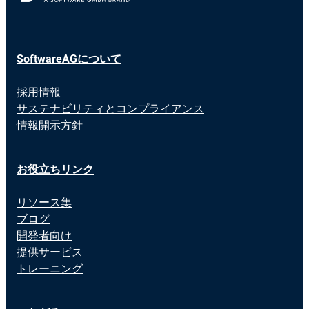
SoftwareAGについて
採用情報
サステナビリティとコンプライアンス
情報開示方針
お役立ちリンク
リソース集
ブログ
開発者向け
提供サービス
トレーニング