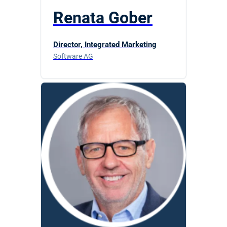
Renata Gober
Director, Integrated Marketing
Software AG