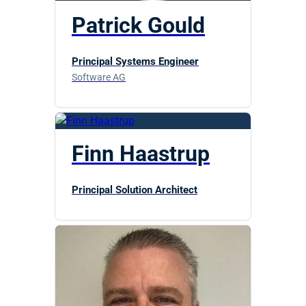
Patrick Gould
Principal Systems Engineer
Software AG
Finn Haastrup
Principal Solution Architect