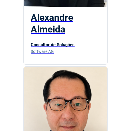
Alexandre
Almeida
Consultor de Soluções
Software AG