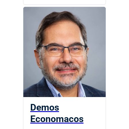
Demos
Economacos