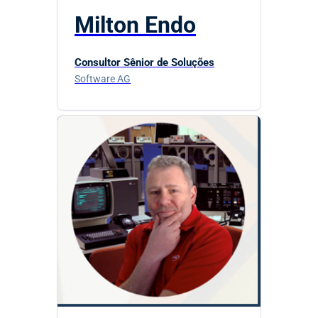
Milton Endo
Consultor Sênior de Soluções
Software AG