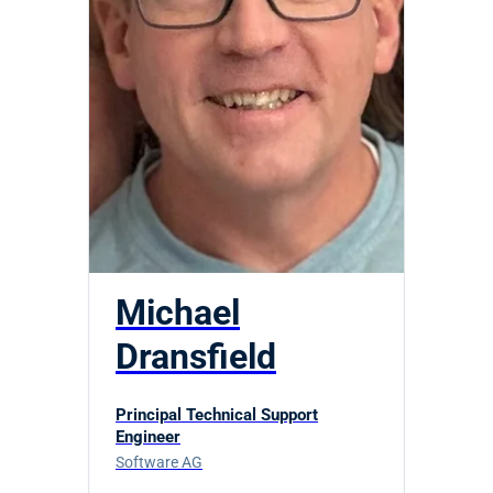
Michael
Dransfield
Principal Technical Support
Engineer
Software AG