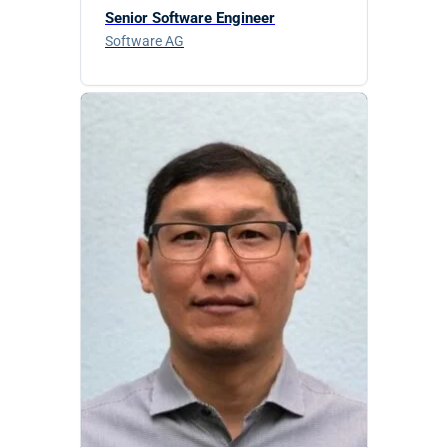
Senior Software Engineer
Software AG