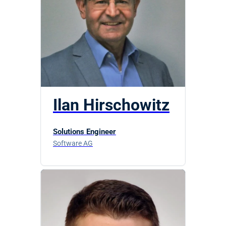
Ilan Hirschowitz
Solutions Engineer
Software AG