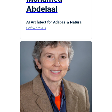
Abdelaal
AI Architect for Adabas & Natural
Software AG