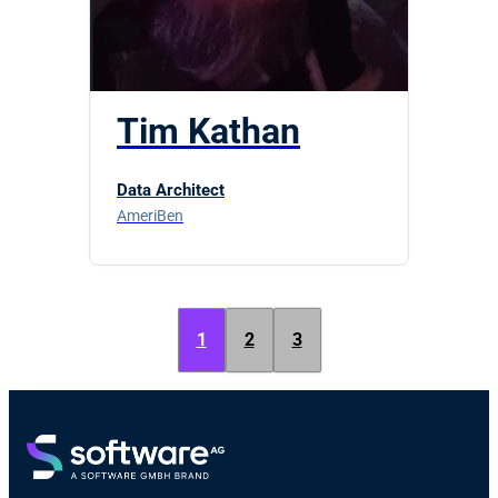
Tim Kathan
Data Architect
AmeriBen
1
2
3