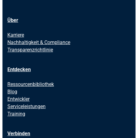
Über
Karriere
Nachhaltigkeit & Compliance
Transparenzrichtlinie
Entdecken
Ressourcenbibliothek
Blog
Entwickler
Serviceleistungen
Training
Verbinden