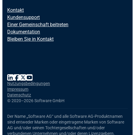
Kontakt
Kundensupport
Einer Gemeinschaft beitreten
Dokumentation
Bleiben Sie in Kontakt
Nutzungsbedingungen
Impressum
Datenschutz
©
2020–2026 Software GmbH
Der Name
„Software AG“
und alle
Software AG
-Produktnamen
sind entweder Marken oder eingetragene Marken von Software
AG und/oder seinen Tochtergesellschaften und/oder
verbundenen Unternehmen und/oder deren Lizenzgebern.