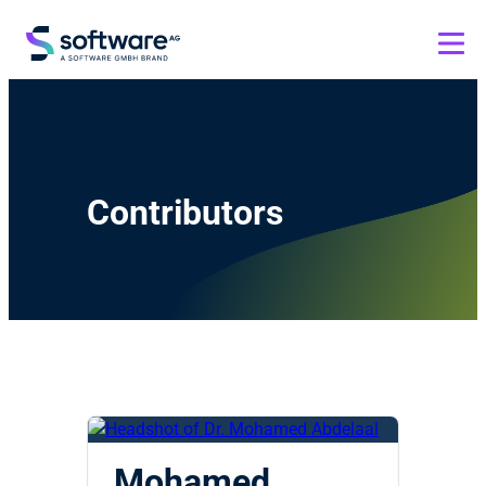
Contributors
Mohamed