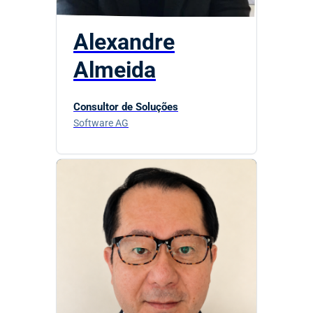
Alexandre
Almeida
Consultor de Soluções
Software AG