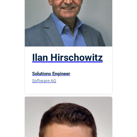
Ilan Hirschowitz
Solutions Engineer
Software AG