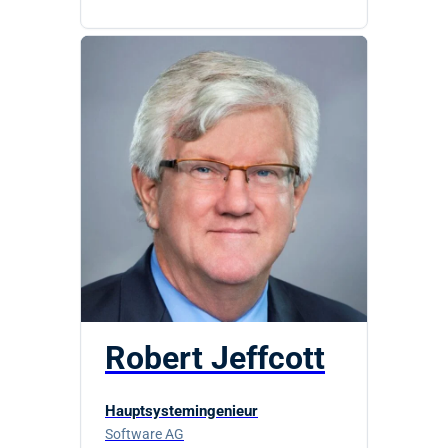
Robert Jeffcott
Hauptsystemingenieur
Software AG