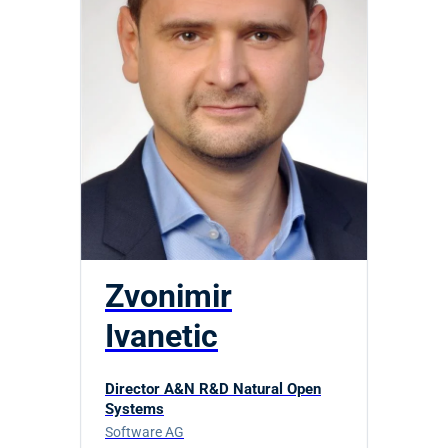
Zvonimir
Ivanetic
Director A&N R&D Natural Open
Systems
Software AG