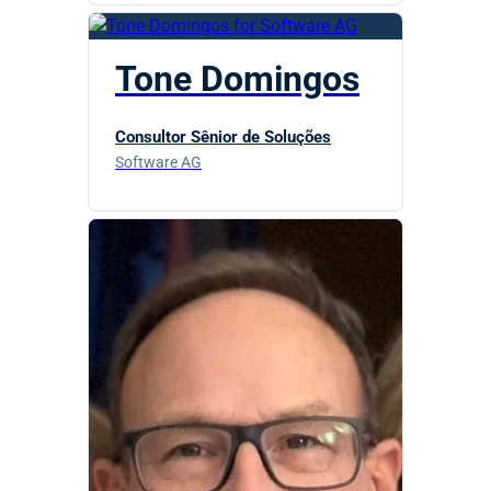
Tone Domingos
Consultor Sênior de Soluções
Software AG