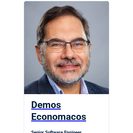
Demos
Economacos
Senior Software Engineer