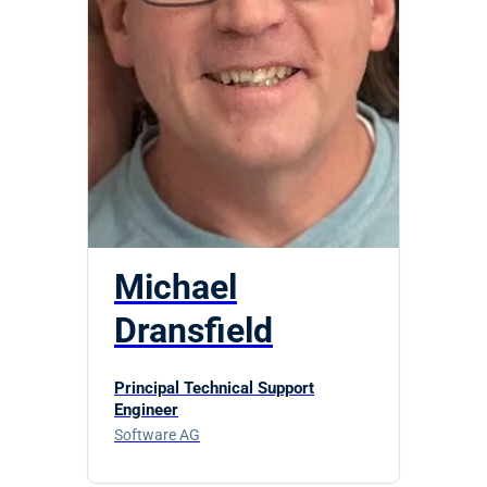
Michael
Dransfield
Principal Technical Support
Engineer
Software AG