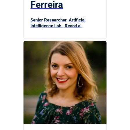
Ferreira
Senior Researcher, Artificial
Intelligence Lab., Recod.ai