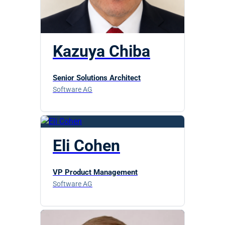
Kazuya Chiba
Senior Solutions Architect
Software AG
Eli Cohen
VP Product Management
Software AG