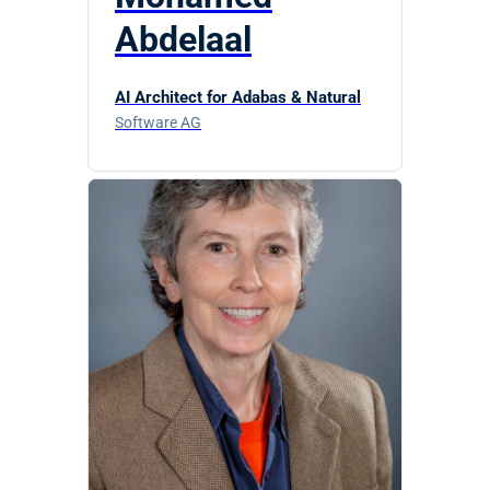
Abdelaal
AI Architect for Adabas & Natural
Software AG