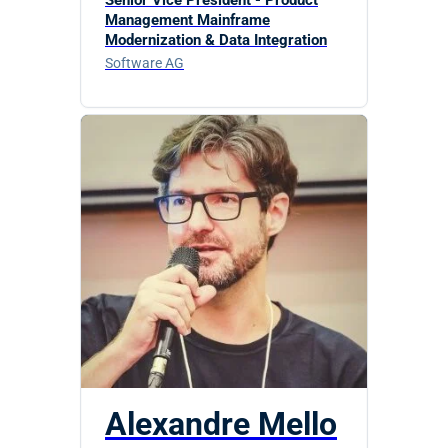
Management Mainframe
Modernization & Data Integration
Software AG
Alexandre Mello