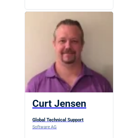
Curt Jensen
Global Technical Support
Software AG