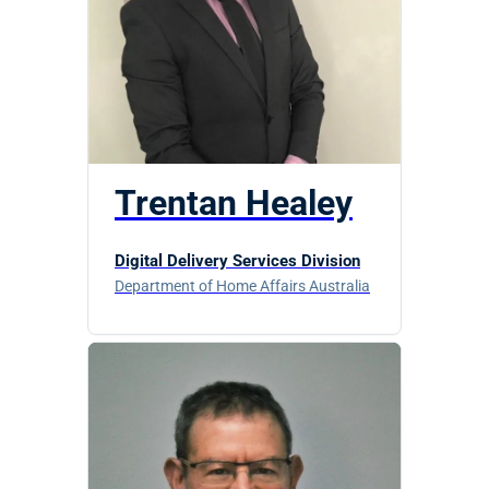
Trentan Healey
Digital Delivery Services Division
Department of Home Affairs Australia