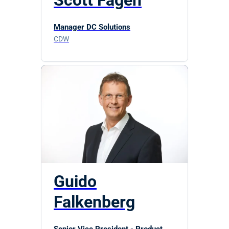
Scott Fagen
Manager DC Solutions
CDW
Guido
Falkenberg
Senior Vice President - Product