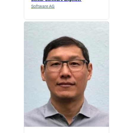
Software AG