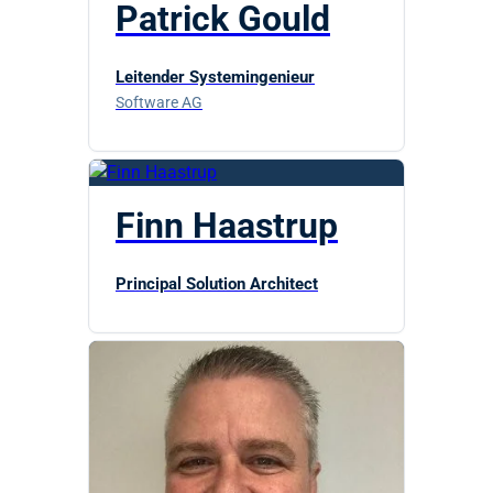
Patrick Gould
Leitender Systemingenieur
Software AG
Finn Haastrup
Principal Solution Architect