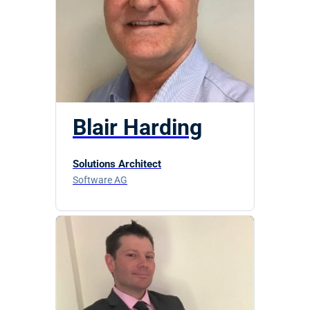
Blair Harding
Solutions Architect
Software AG