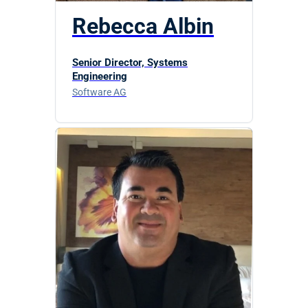
Rebecca Albin
Senior Director, Systems
Engineering
Software AG