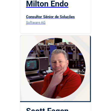
Milton Endo
Consultor Sênior de Soluções
Software AG