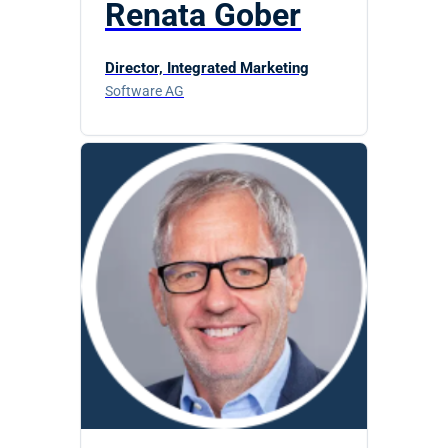
Renata Gober
Director, Integrated Marketing
Software AG