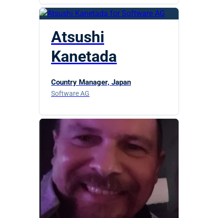
Atsushi
Kanetada
Country Manager, Japan
Software AG