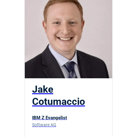
Jake
Cotumaccio
IBM Z Evangelist
Software AG