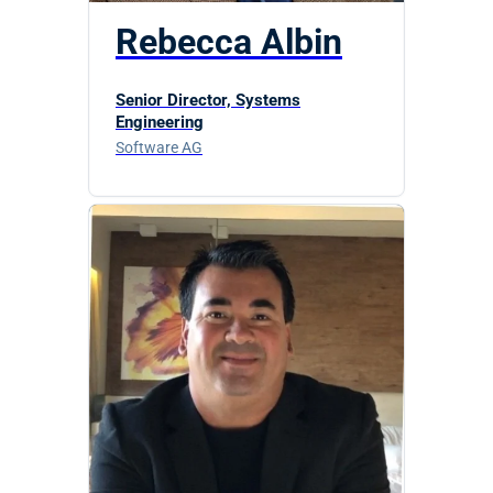
Rebecca Albin
Senior Director, Systems
Engineering
Software AG