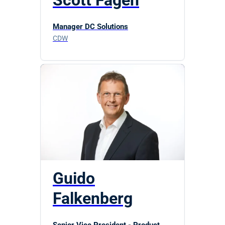
Scott Fagen
Manager DC Solutions
CDW
Guido
Falkenberg
Senior Vice President - Product