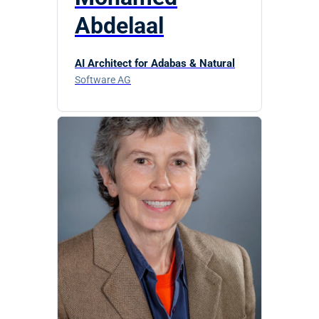
Abdelaal
AI Architect for Adabas & Natural
Software AG