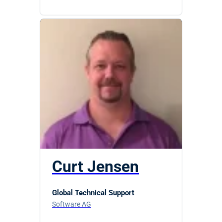
Curt Jensen
Global Technical Support
Software AG