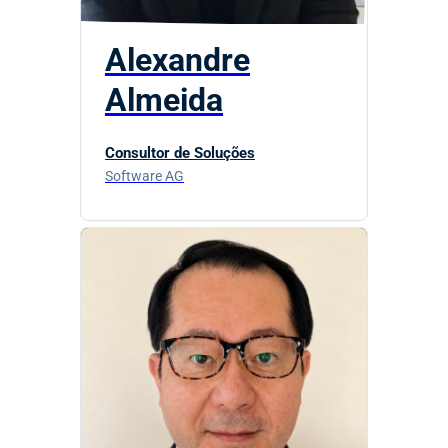
Alexandre
Almeida
Consultor de Soluções
Software AG