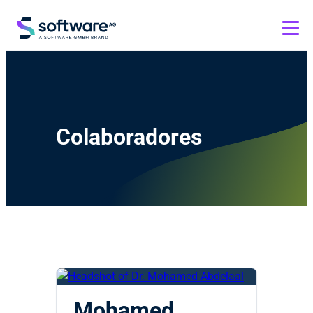
Colaboradores
Mohamed