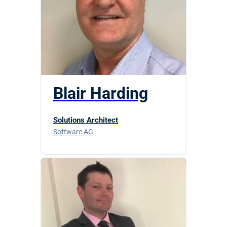
Blair Harding
Solutions Architect
Software AG