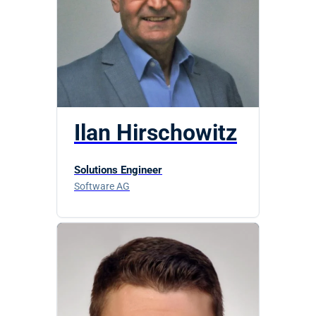
Ilan Hirschowitz
Solutions Engineer
Software AG