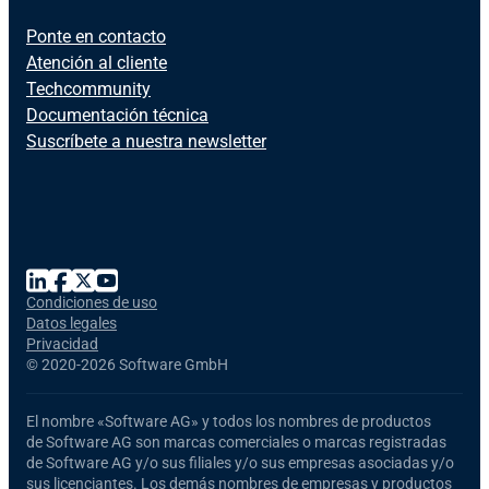
Ponte en contacto
Atención al cliente
Techcommunity
Documentación técnica
Suscríbete a nuestra newsletter
Condiciones de uso
Datos legales
Privacidad
©
2020-2026 Software GmbH
El nombre
«Software AG»
y todos los nombres de productos
de Software AG
son marcas comerciales o marcas registradas
de Software AG y/o sus filiales y/o sus empresas asociadas y/o
sus licenciantes. Los demás nombres de empresas y productos