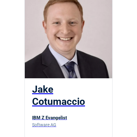
Jake
Cotumaccio
IBM Z Evangelist
Software AG