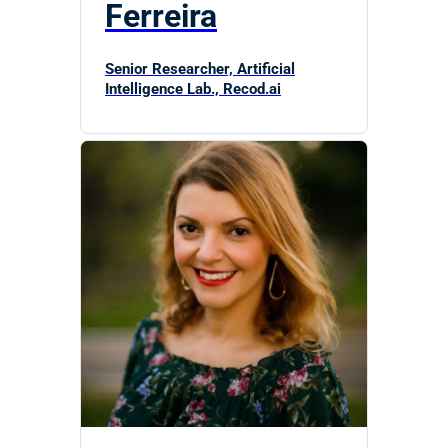
Ferreira
Senior Researcher, Artificial
Intelligence Lab., Recod.ai