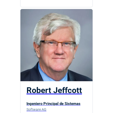
Robert Jeffcott
Ingeniero Principal de Sistemas
Software AG