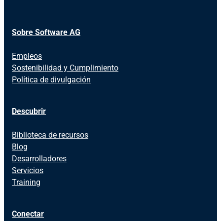
Sobre Software AG
Empleos
Sostenibilidad y Cumplimiento
Política de divulgación
Descubrir
Biblioteca de recursos
Blog
Desarrolladores
Servicios
Training
Conectar