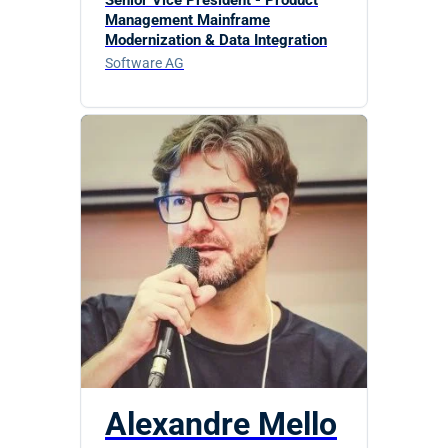
Management Mainframe
Modernization & Data Integration
Software AG
Alexandre Mello