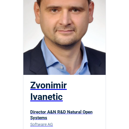
Zvonimir
Ivanetic
Director A&N R&D Natural Open
Systems
Software AG