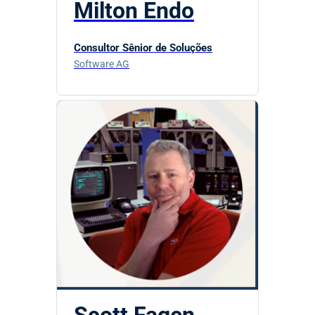
Milton Endo
Consultor Sênior de Soluções
Software AG