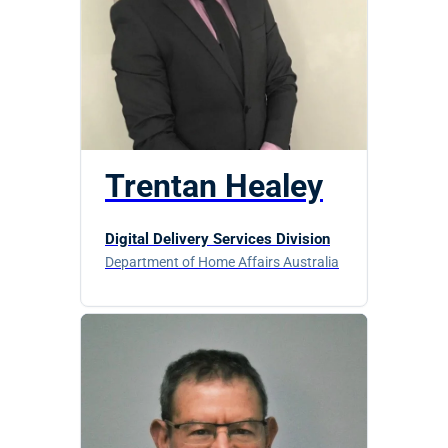
Trentan Healey
Digital Delivery Services Division
Department of Home Affairs Australia