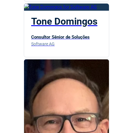
Tone Domingos
Consultor Sênior de Soluções
Software AG