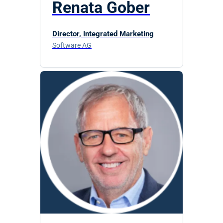
Renata Gober
Director, Integrated Marketing
Software AG