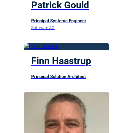
Patrick Gould
Principal Systems Engineer
Software AG
Finn Haastrup
Principal Solution Architect