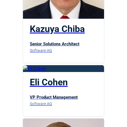
Kazuya Chiba
Senior Solutions Architect
Software AG
Eli Cohen
VP Product Management
Software AG