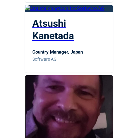
Atsushi
Kanetada
Country Manager, Japan
Software AG