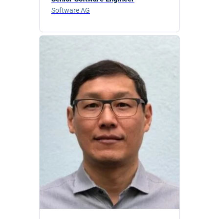
Software AG