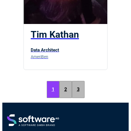
Tim Kathan
Data Architect
AmeriBen
1
2
3