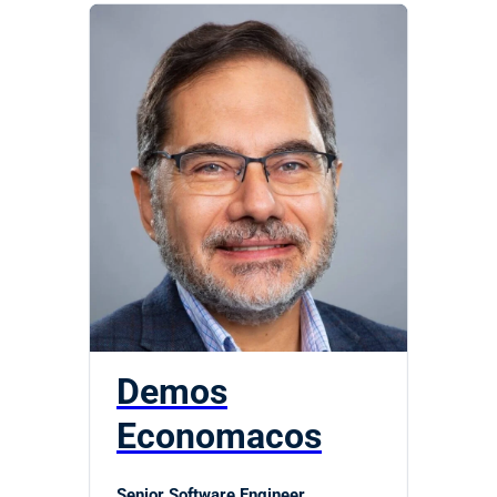
Demos
Economacos
Senior Software Engineer