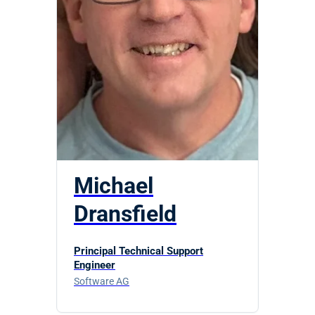
Michael
Dransfield
Principal Technical Support
Engineer
Software AG