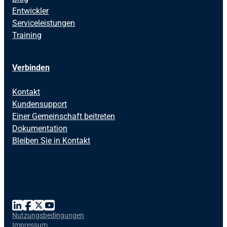
Entwickler
Serviceleistungen
Training
Verbinden
Kontakt
Kundensupport
Einer Gemeinschaft beitreten
Dokumentation
Bleiben Sie in Kontakt
Nutzungsbedingungen
Impressum