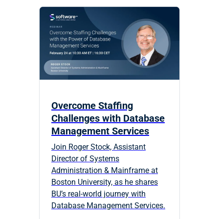
Overcome Staffing
Challenges with Database
Management Services
Join Roger Stock, Assistant
Director of Systems
Administration & Mainframe at
Boston University, as he shares
BU’s real-world journey with
Database Management Services.