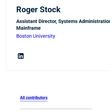
Roger Stock
Assistant Director, Systems Administration
Mainframe
Boston University
All contributors