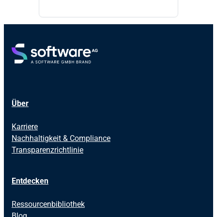
Über
Karriere
Nachhaltigkeit & Compliance
Transparenzrichtlinie
Entdecken
Ressourcenbibliothek
Blog